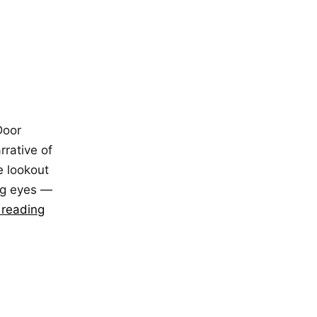
Door
rrative of
e lookout
ing eyes —
 reading