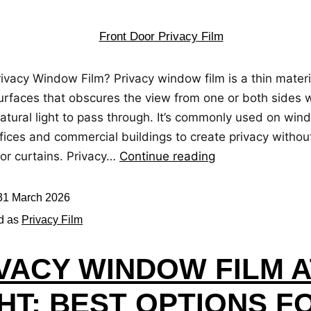
ivacy Window Film? Privacy window film is a thin materi
urfaces that obscures the view from one or both sides wh
atural light to pass through. It’s commonly used on win
fices and commercial buildings to create privacy withou
 or curtains. Privacy…
Continue reading
31 March 2026
d as
Privacy Film
VACY WINDOW FILM A
HT: BEST OPTIONS F