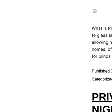
What Is Pr
to glass s
allowing n
homes, of
for blinds
Published
Categorize
PRI
NIG