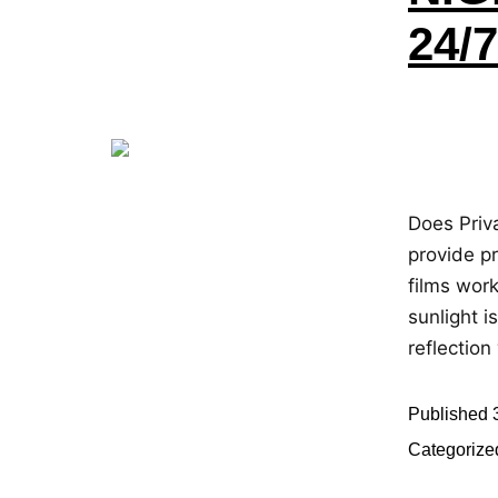
24/
Does Priv
provide pr
films work
sunlight i
reflectio
Published
Categorize