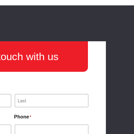
touch with us
Phone
*