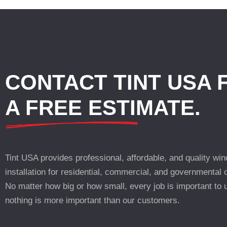
CONTACT TINT USA 
A FREE ESTIMATE.
Tint USA provides professional, affordable, and quality win
installation for residential, commercial, and governmental
No matter how big or how small, every job is important to 
nothing is more important than our customers.