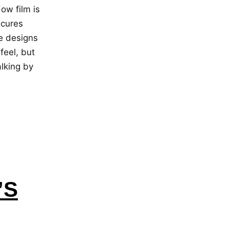
w film is
scures
ce designs
feel, but
lking by
’S