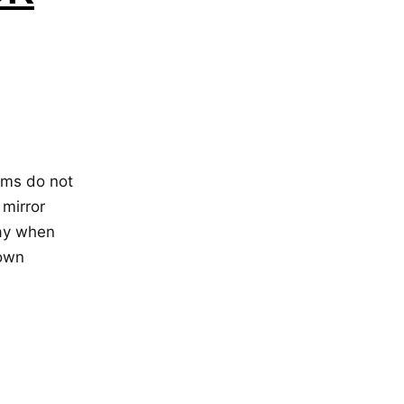
lms do not
 mirror
day when
 own