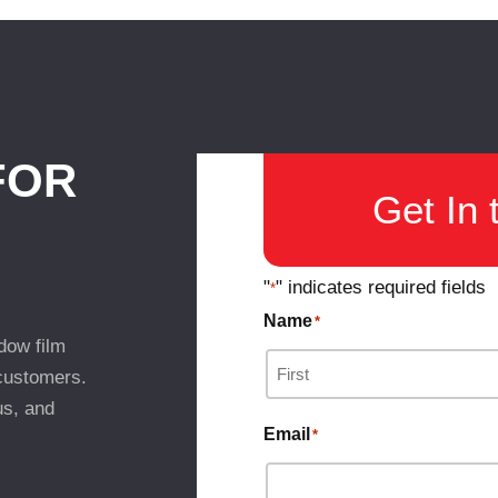
FOR
Get In 
"
" indicates required fields
*
Name
*
dow film
 customers.
us, and
Email
*