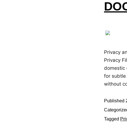
DOO
Privacy a
Privacy Fi
domestic 
for subtle
without c
Published
Categorize
Tagged
Pri