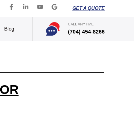
GET A QUOTE
CALL ANYTIME
Blog
(704) 454-8266
FOR