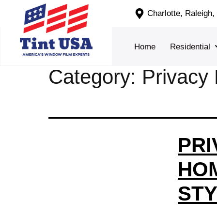
Charlotte, Raleigh
Home
Residential
Category:
Privacy 
PRI
HOM
STY