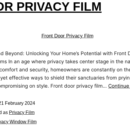
R PRIVACY FILM
nd Beyond: Unlocking Your Home’s Potential with Front 
lms In an age where privacy takes center stage in the na
comfort and security, homeowners are constantly on th
 yet effective ways to shield their sanctuaries from pry
ompromising on style. Front door privacy film…
Continue
21 February 2024
d as
Privacy Film
vacy Window Film