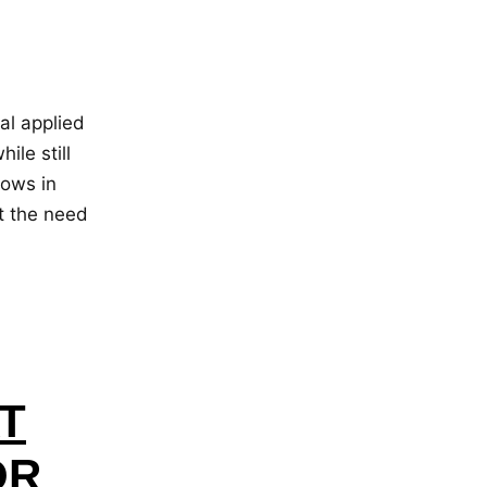
al applied
ile still
dows in
t the need
T
OR