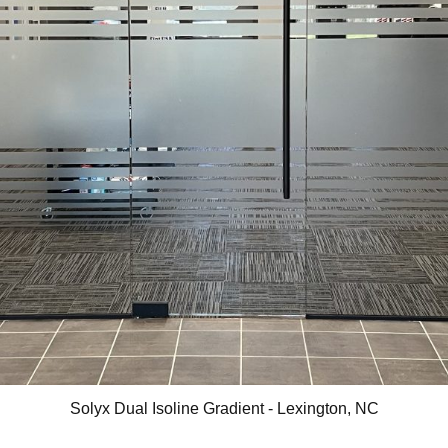
Solyx Dual Isoline Gradient - Lexington, NC