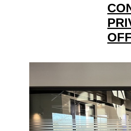
CO
PRI
OFF