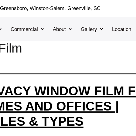
, Greensboro, Winston-Salem, Greenville, SC
Commercial
About
Gallery
Location
Film
VACY WINDOW FILM 
ES AND OFFICES |
LES & TYPES