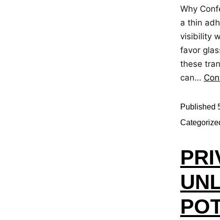
Why Confe
a thin adh
visibility
favor glas
these tra
can…
Con
Published
Categorize
PRI
UNL
POT