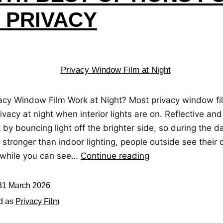
7 PRIVACY
acy Window Film Work at Night? Most privacy window fi
ivacy at night when interior lights are on. Reflective and
 by bouncing light off the brighter side, so during the 
s stronger than indoor lighting, people outside see their
n while you can see…
Continue reading
31 March 2026
d as
Privacy Film