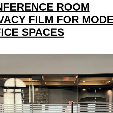
NFERENCE ROOM
VACY FILM FOR MOD
ICE SPACES