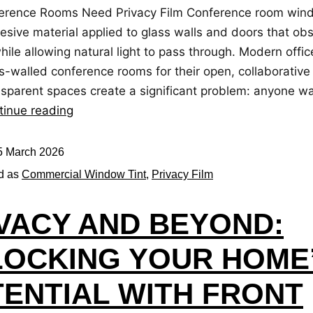
rence Rooms Need Privacy Film Conference room windo
esive material applied to glass walls and doors that ob
 while allowing natural light to pass through. Modern offi
s-walled conference rooms for their open, collaborative 
nsparent spaces create a significant problem: anyone wa
tinue reading
5 March 2026
d as
Commercial Window Tint
,
Privacy Film
VACY AND BEYOND:
OCKING YOUR HOME
ENTIAL WITH FRONT