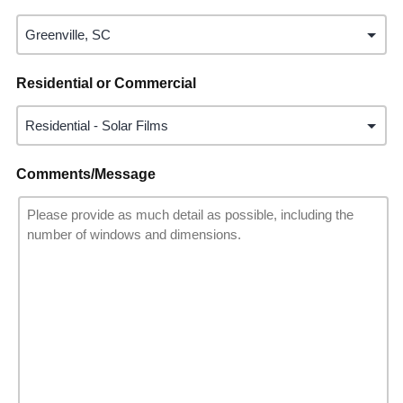
Residential or Commercial
Comments/Message