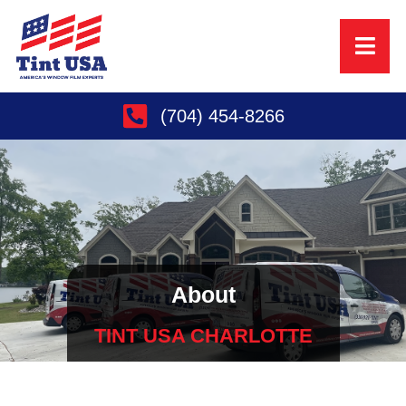
(704) 454-8266
About
TINT USA CHARLOTTE