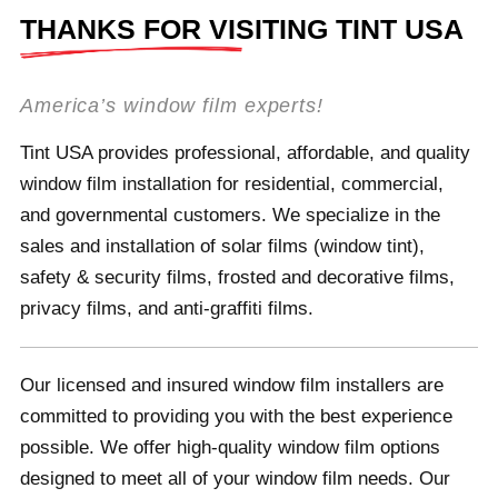
THANKS FOR VISITING TINT USA
America’s window film experts!
Tint USA provides professional, affordable, and quality
window film installation for residential, commercial,
and governmental customers. We specialize in the
sales and installation of solar films (window tint),
safety & security films, frosted and decorative films,
privacy films, and anti-graffiti films.
Our licensed and insured window film installers are
committed to providing you with the best experience
possible. We offer high-quality window film options
designed to meet all of your window film needs. Our