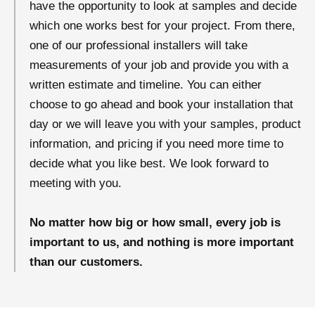
have the opportunity to look at samples and decide
which one works best for your project. From there,
one of our professional installers will take
measurements of your job and provide you with a
written estimate and timeline. You can either
choose to go ahead and book your installation that
day or we will leave you with your samples, product
information, and pricing if you need more time to
decide what you like best. We look forward to
meeting with you.
No matter how big or how small, every job is
important to us, and nothing is more important
than our customers.