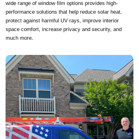
wide range of window film options provides high-
performance solutions that help reduce solar heat,
protect against harmful UV rays, improve interior
space comfort, increase privacy and security, and
much more.