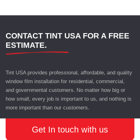
CONTACT TINT USA FOR A FREE
ESTIMATE.
Tint USA provides professional, affordable, and quality
window film installation for residential, commercial,
and governmental customers. No matter how big or
how small, every job is important to us, and nothing is
more important than our customers.
Get In touch with us