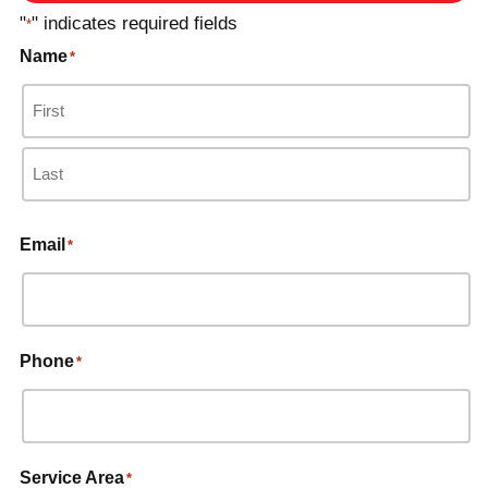
"
" indicates required fields
*
Name
*
Email
*
Phone
*
Service Area
*