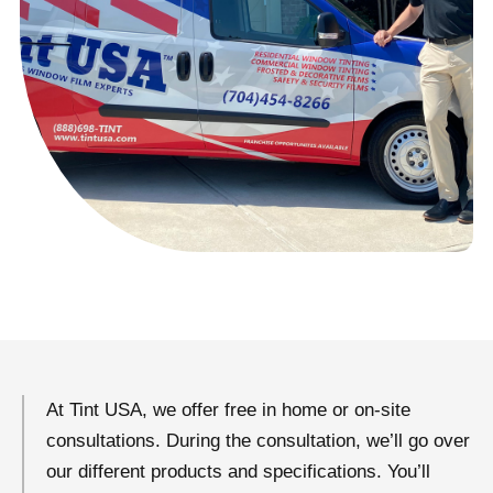
At Tint USA, we offer free in home or on-site
consultations. During the consultation, we’ll go over
our different products and specifications. You’ll