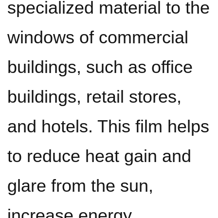
specialized material to the
windows of commercial
buildings, such as office
buildings, retail stores,
and hotels. This film helps
to reduce heat gain and
glare from the sun,
increase energy