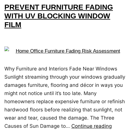
PREVENT FURNITURE FADING
WITH UV BLOCKING WINDOW
FILM
Why Furniture and Interiors Fade Near Windows
Sunlight streaming through your windows gradually
damages furniture, flooring and décor in ways you
might not notice until it’s too late. Many
homeowners replace expensive furniture or refinish
hardwood floors before realizing that sunlight, not
wear and tear, caused the damage. The Three
Causes of Sun Damage to…
Continue reading