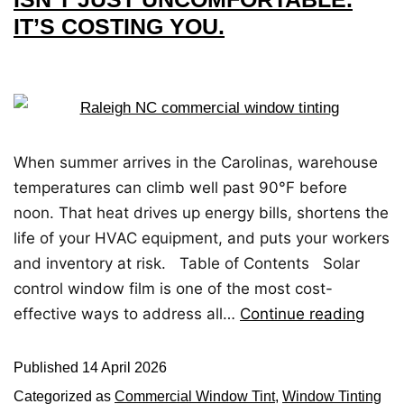
IT’S COSTING YOU.
When summer arrives in the Carolinas, warehouse
temperatures can climb well past 90°F before
noon. That heat drives up energy bills, shortens the
life of your HVAC equipment, and puts your workers
and inventory at risk. Table of Contents Solar
control window film is one of the most cost-
effective ways to address all…
Continue reading
Published
14 April 2026
Categorized as
Commercial Window Tint
,
Window Tinting