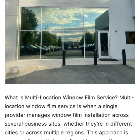
What Is Multi-Location Window Film Service? Multi-
location window film service is when a single
provider manages window film installation across
several business sites, whether they’re in different
cities or across multiple regions. This approach is