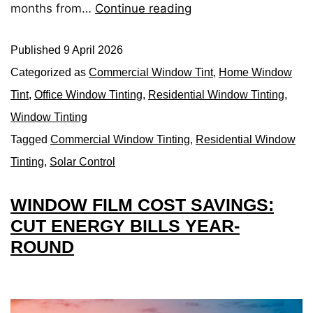
months from…
Continue reading
Published
9 April 2026
Categorized as
Commercial Window Tint
,
Home Window
Tint
,
Office Window Tinting
,
Residential Window Tinting
,
Window Tinting
Tagged
Commercial Window Tinting
,
Residential Window
Tinting
,
Solar Control
WINDOW FILM COST SAVINGS:
CUT ENERGY BILLS YEAR-
ROUND