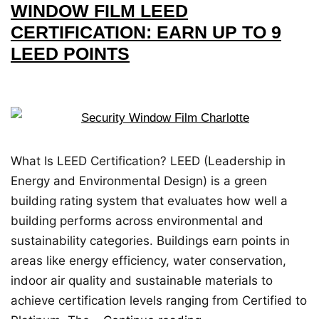
WINDOW FILM LEED
CERTIFICATION: EARN UP TO 9
LEED POINTS
What Is LEED Certification? LEED (Leadership in
Energy and Environmental Design) is a green
building rating system that evaluates how well a
building performs across environmental and
sustainability categories. Buildings earn points in
areas like energy efficiency, water conservation,
indoor air quality and sustainable materials to
achieve certification levels ranging from Certified to