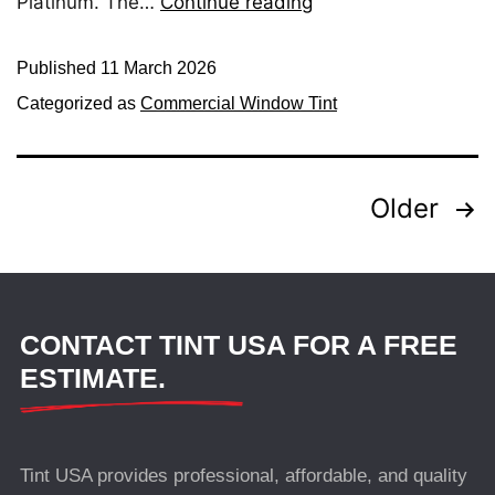
Platinum. The…
Continue reading
Published
11 March 2026
Categorized as
Commercial Window Tint
Older
CONTACT TINT USA FOR A FREE
ESTIMATE.
Tint USA provides professional, affordable, and quality