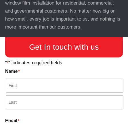
window film installation for residential, commercial,
and governmental customers. No matter how big or
how small, every job is important to us, and nothing is
more important than our customers.
Get In touch with us
"
" indicates required fields
*
Name
*
Email
*