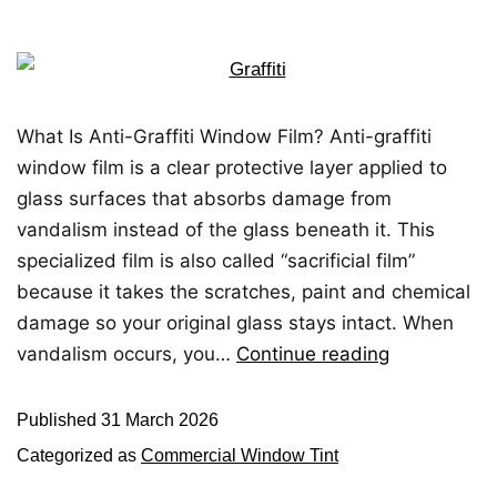
What Is Anti-Graffiti Window Film? Anti-graffiti
window film is a clear protective layer applied to
glass surfaces that absorbs damage from
vandalism instead of the glass beneath it. This
specialized film is also called “sacrificial film”
because it takes the scratches, paint and chemical
damage so your original glass stays intact. When
vandalism occurs, you…
Continue reading
Published
31 March 2026
Categorized as
Commercial Window Tint