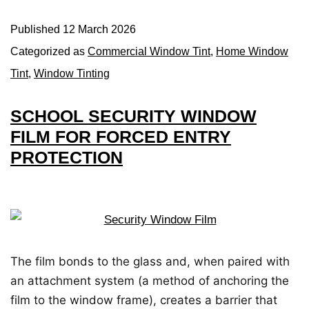
Published
12 March 2026
Categorized as
Commercial Window Tint
,
Home Window
Tint
,
Window Tinting
SCHOOL SECURITY WINDOW
FILM FOR FORCED ENTRY
PROTECTION
The film bonds to the glass and, when paired with
an attachment system (a method of anchoring the
film to the window frame), creates a barrier that