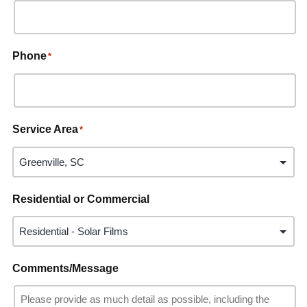
Phone
*
Service Area
*
Residential or Commercial
Comments/Message