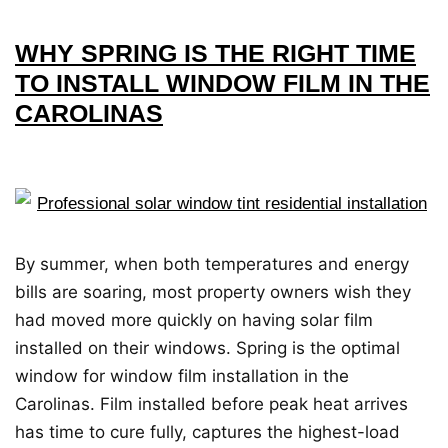
WHY SPRING IS THE RIGHT TIME
TO INSTALL WINDOW FILM IN THE
CAROLINAS
By summer, when both temperatures and energy
bills are soaring, most property owners wish they
had moved more quickly on having solar film
installed on their windows. Spring is the optimal
window for window film installation in the
Carolinas. Film installed before peak heat arrives
has time to cure fully, captures the highest-load