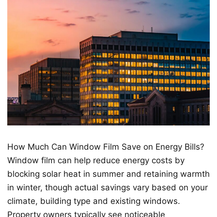
How Much Can Window Film Save on Energy Bills?
Window film can help reduce energy costs by
blocking solar heat in summer and retaining warmth
in winter, though actual savings vary based on your
climate, building type and existing windows.
Property owners typically see noticeable