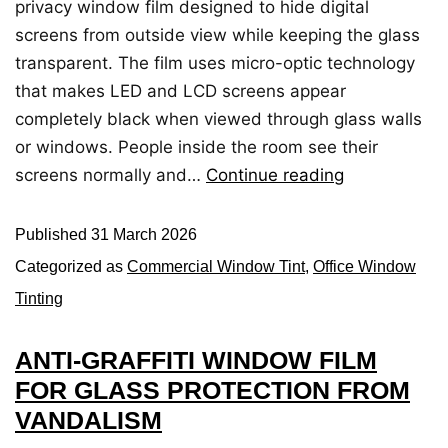
privacy window film designed to hide digital
screens from outside view while keeping the glass
transparent. The film uses micro-optic technology
that makes LED and LCD screens appear
completely black when viewed through glass walls
or windows. People inside the room see their
screens normally and…
Continue reading
Published
31 March 2026
Categorized as
Commercial Window Tint
,
Office Window
Tinting
ANTI-GRAFFITI WINDOW FILM
FOR GLASS PROTECTION FROM
VANDALISM