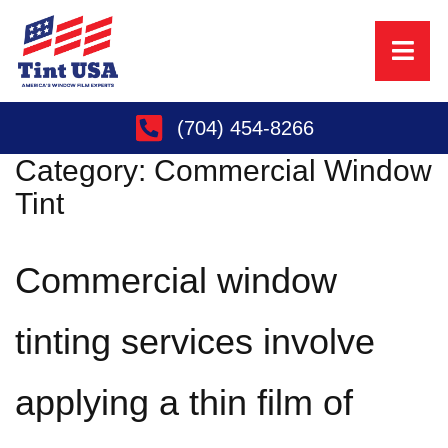
(704) 454-8266
Category:
Commercial Window
Tint
Commercial window
tinting services involve
applying a thin film of