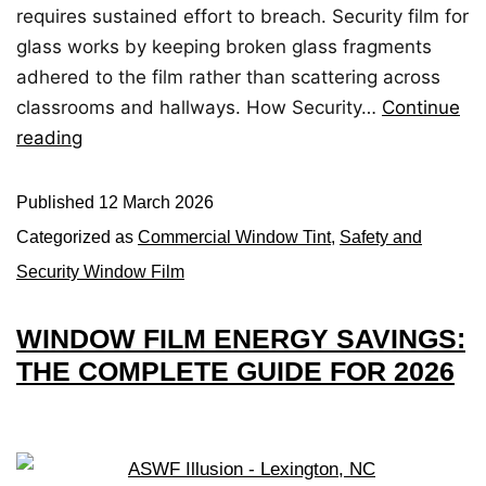
requires sustained effort to breach. Security film for
glass works by keeping broken glass fragments
adhered to the film rather than scattering across
classrooms and hallways. How Security…
Continue
reading
Published
12 March 2026
Categorized as
Commercial Window Tint
,
Safety and
Security Window Film
WINDOW FILM ENERGY SAVINGS:
THE COMPLETE GUIDE FOR 2026