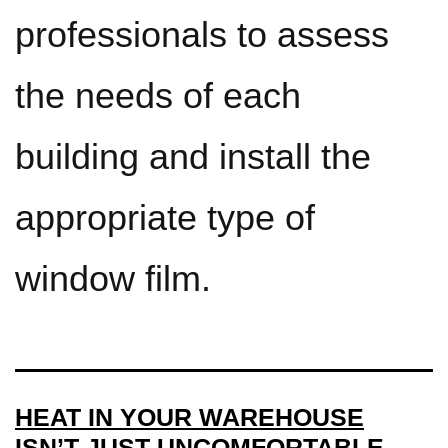
professionals to assess
the needs of each
building and install the
appropriate type of
window film.
HEAT IN YOUR WAREHOUSE
ISN’T JUST UNCOMFORTABLE.