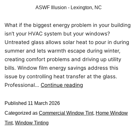
ASWF Illusion - Lexington, NC
What if the biggest energy problem in your building
isn’t your HVAC system but your windows?
Untreated glass allows solar heat to pour in during
summer and lets warmth escape during winter,
creating comfort problems and driving up utility
bills. Window film energy savings address this
issue by controlling heat transfer at the glass.
Professional…
Continue reading
Published
11 March 2026
Categorized as
Commercial Window Tint
,
Home Window
Tint
,
Window Tinting