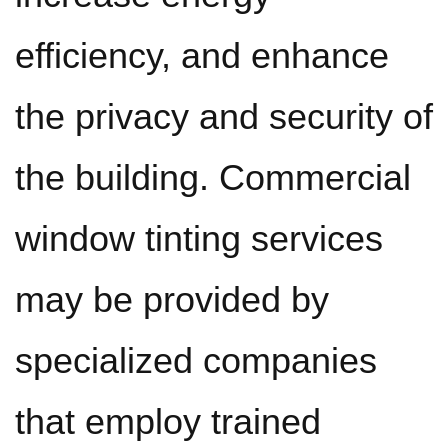
efficiency, and enhance
the privacy and security of
the building. Commercial
window tinting services
may be provided by
specialized companies
that employ trained