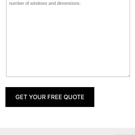
GET YOUR FREE QUOTE