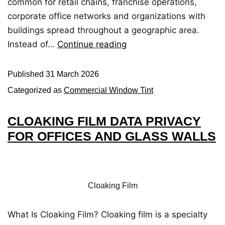
common for retail chains, franchise operations,
corporate office networks and organizations with
buildings spread throughout a geographic area.
Instead of…
Continue reading
Published
31 March 2026
Categorized as
Commercial Window Tint
CLOAKING FILM DATA PRIVACY
FOR OFFICES AND GLASS WALLS
Cloaking Film
What Is Cloaking Film? Cloaking film is a specialty