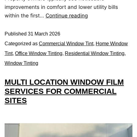
improvements in comfort and lower utility bills
within the first…
Continue reading
Published
31 March 2026
Categorized as
Commercial Window Tint
,
Home Window
Tint
,
Office Window Tinting
,
Residential Window Tinting
,
Window Tinting
MULTI LOCATION WINDOW FILM
SERVICES FOR COMMERCIAL
SITES