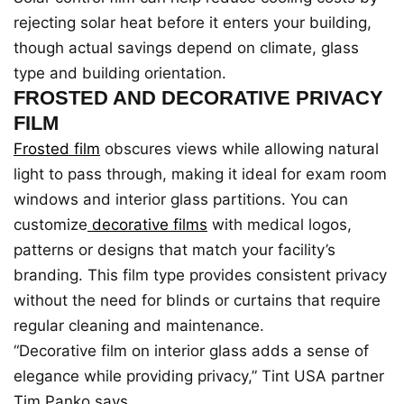
rejecting solar heat before it enters your building,
though actual savings depend on climate, glass
type and building orientation.
FROSTED AND DECORATIVE PRIVACY
FILM
Frosted film
obscures views while allowing natural
light to pass through, making it ideal for exam room
windows and interior glass partitions. You can
customize
decorative films
with medical logos,
patterns or designs that match your facility’s
branding. This film type provides consistent privacy
without the need for blinds or curtains that require
regular cleaning and maintenance.
“Decorative film on interior glass adds a sense of
elegance while providing privacy,” Tint USA partner
Tim Panko says.