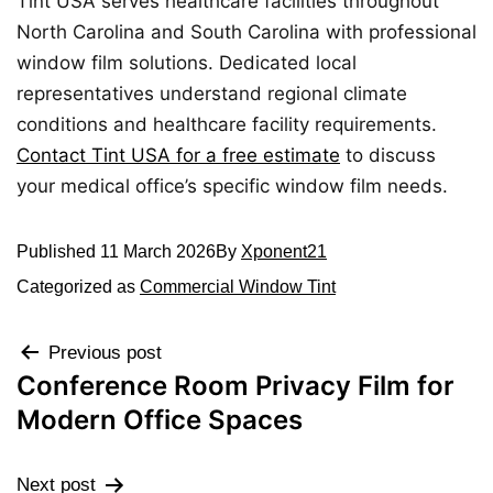
Tint USA serves healthcare facilities throughout
North Carolina and South Carolina with professional
window film solutions. Dedicated local
representatives understand regional climate
conditions and healthcare facility requirements.
Contact Tint USA for a free estimate
to discuss
your medical office’s specific window film needs.
Published
11 March 2026
By
Xponent21
Categorized as
Commercial Window Tint
Previous post
Conference Room Privacy Film for
Modern Office Spaces
Next post