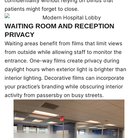
confidentiality without relying on blinds that
patients might forget to close.
WAITING ROOM AND RECEPTION
PRIVACY
Waiting areas benefit from films that limit views
from outside while allowing staff to monitor the
entrance. One-way films create privacy during
daylight hours when exterior light is brighter than
interior lighting. Decorative films can incorporate
your practice’s branding while obscuring interior
activity from passersby on busy streets.