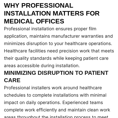
WHY PROFESSIONAL
INSTALLATION MATTERS FOR
MEDICAL OFFICES
Professional installation ensures proper film
application, maintains manufacturer warranties and
minimizes disruption to your healthcare operations.
Healthcare facilities need precision work that meets
their quality standards while keeping patient care
areas accessible during installation.
MINIMIZING DISRUPTION TO PATIENT
CARE
Professional installers work around healthcare
schedules to complete installations with minimal
impact on daily operations. Experienced teams
complete work efficiently and maintain clean work
areas throughout the installation process to meet