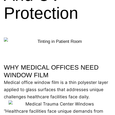
Protection
WHY MEDICAL OFFICES NEED
WINDOW FILM
Medical office window film is a thin polyester layer
applied to glass surfaces that addresses unique
challenges healthcare facilities face daily.
“Healthcare facilities face unique demands from