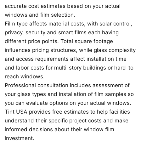
accurate cost estimates based on your actual
windows and film selection.
Film type affects material costs, with solar control,
privacy, security and smart films each having
different price points. Total square footage
influences pricing structures, while glass complexity
and access requirements affect installation time
and labor costs for multi-story buildings or hard-to-
reach windows.
Professional consultation includes assessment of
your glass types and installation of film samples so
you can evaluate options on your actual windows.
Tint USA provides free estimates to help facilities
understand their specific project costs and make
informed decisions about their window film
investment.