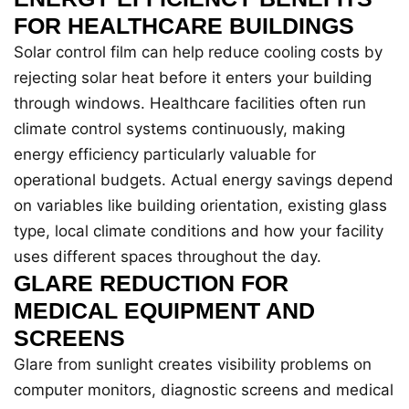
FOR HEALTHCARE BUILDINGS
Solar control film can help reduce cooling costs by
rejecting solar heat before it enters your building
through windows. Healthcare facilities often run
climate control systems continuously, making
energy efficiency particularly valuable for
operational budgets. Actual energy savings depend
on variables like building orientation, existing glass
type, local climate conditions and how your facility
uses different spaces throughout the day.
GLARE REDUCTION FOR
MEDICAL EQUIPMENT AND
SCREENS
Glare from sunlight creates visibility problems on
computer monitors, diagnostic screens and medical