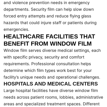
and violence prevention needs in emergency
departments. Security film can help slow down
forced entry attempts and reduce flying glass
hazards that could injure staff or patients during
emergencies.
HEALTHCARE FACILITIES THAT
BENEFIT FROM WINDOW FILM
Window film serves diverse medical settings, each
with specific privacy, security and comfort
requirements. Professional consultation helps
determine which film types work best for your
facility’s unique needs and operational challenges.
HOSPITALS AND MEDICAL CENTERS
Large hospital facilities have diverse window film
needs across patient rooms, lobbies, administrative
areas and specialized treatment spaces. Different