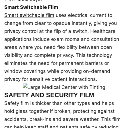
Smart Switchable Film
Smart switchable film
uses electrical current to
change from clear to opaque instantly, giving you
privacy control at the flip of a switch. Healthcare
applications include exam rooms and consultation
areas where you need flexibility between open
visibility and complete privacy. This technology
eliminates the need for permanent barriers or
window coverings while providing on-demand
privacy for sensitive patient interactions.
SAFETY AND SECURITY FILM
Safety film is thicker than other types and helps
hold glass together if broken, protecting against
accidents, break-ins and severe weather. This film
can help keep staff and patients safe by reducing