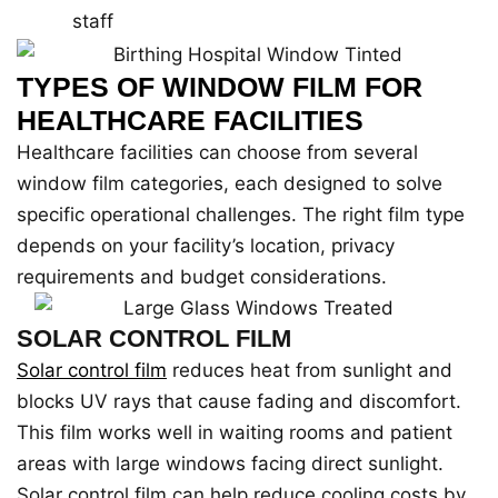
staff
TYPES OF WINDOW FILM FOR
HEALTHCARE FACILITIES
Healthcare facilities can choose from several
window film categories, each designed to solve
specific operational challenges. The right film type
depends on your facility’s location, privacy
requirements and budget considerations.
SOLAR CONTROL FILM
Solar control film
reduces heat from sunlight and
blocks UV rays that cause fading and discomfort.
This film works well in waiting rooms and patient
areas with large windows facing direct sunlight.
Solar control film can help reduce cooling costs by