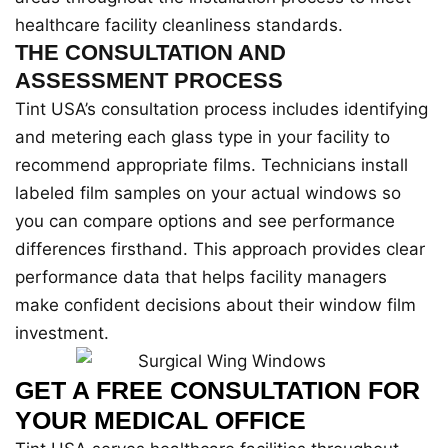
healthcare facility cleanliness standards.
THE CONSULTATION AND
ASSESSMENT PROCESS
Tint USA’s consultation process includes identifying
and metering each glass type in your facility to
recommend appropriate films. Technicians install
labeled film samples on your actual windows so
you can compare options and see performance
differences firsthand. This approach provides clear
performance data that helps facility managers
make confident decisions about their window film
investment.
GET A FREE CONSULTATION FOR
YOUR MEDICAL OFFICE