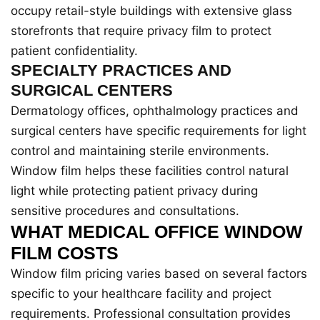
occupy retail-style buildings with extensive glass
storefronts that require privacy film to protect
patient confidentiality.
SPECIALTY PRACTICES AND
SURGICAL CENTERS
Dermatology offices, ophthalmology practices and
surgical centers have specific requirements for light
control and maintaining sterile environments.
Window film helps these facilities control natural
light while protecting patient privacy during
sensitive procedures and consultations.
WHAT MEDICAL OFFICE WINDOW
FILM COSTS
Window film pricing varies based on several factors
specific to your healthcare facility and project
requirements. Professional consultation provides