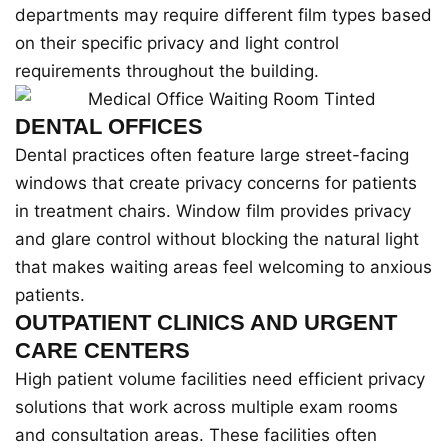
departments may require different film types based
on their specific privacy and light control
requirements throughout the building.
DENTAL OFFICES
Dental practices often feature large street-facing
windows that create privacy concerns for patients
in treatment chairs. Window film provides privacy
and glare control without blocking the natural light
that makes waiting areas feel welcoming to anxious
patients.
OUTPATIENT CLINICS AND URGENT
CARE CENTERS
High patient volume facilities need efficient privacy
solutions that work across multiple exam rooms
and consultation areas. These facilities often