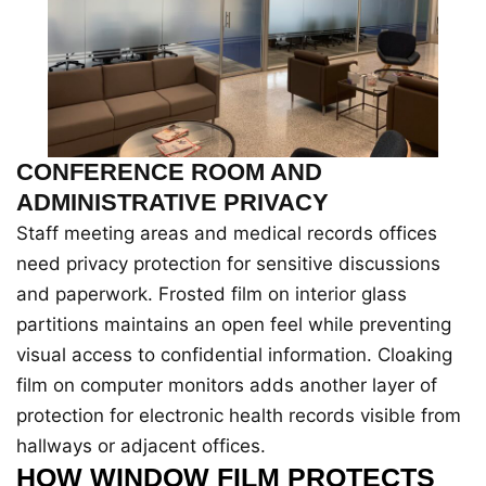
CONFERENCE ROOM AND
ADMINISTRATIVE PRIVACY
Staff meeting areas and medical records offices
need privacy protection for sensitive discussions
and paperwork. Frosted film on interior glass
partitions maintains an open feel while preventing
visual access to confidential information. Cloaking
film on computer monitors adds another layer of
protection for electronic health records visible from
hallways or adjacent offices.
HOW WINDOW FILM PROTECTS