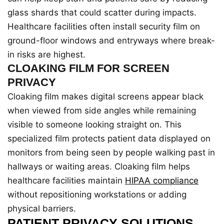
glass shards that could scatter during impacts.
Healthcare facilities often install security film on
ground-floor windows and entryways where break-
in risks are highest.
CLOAKING FILM FOR SCREEN
PRIVACY
Cloaking film makes digital screens appear black
when viewed from side angles while remaining
visible to someone looking straight on. This
specialized film protects patient data displayed on
monitors from being seen by people walking past in
hallways or waiting areas. Cloaking film helps
healthcare facilities maintain
HIPAA compliance
without repositioning workstations or adding
physical barriers.
PATIENT PRIVACY SOLUTIONS