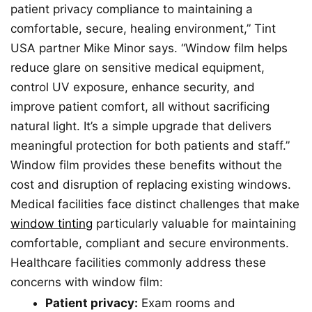
patient privacy compliance to maintaining a
comfortable, secure, healing environment,” Tint
USA partner Mike Minor says. “Window film helps
reduce glare on sensitive medical equipment,
control UV exposure, enhance security, and
improve patient comfort, all without sacrificing
natural light. It’s a simple upgrade that delivers
meaningful protection for both patients and staff.”
Window film provides these benefits without the
cost and disruption of replacing existing windows.
Medical facilities face distinct challenges that make
window tinting
particularly valuable for maintaining
comfortable, compliant and secure environments.
Healthcare facilities commonly address these
concerns with window film:
Patient privacy:
Exam rooms and