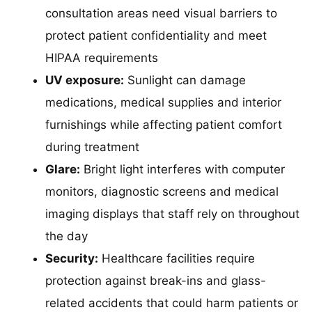
consultation areas need visual barriers to
protect patient confidentiality and meet
HIPAA requirements
UV exposure:
Sunlight can damage
medications, medical supplies and interior
furnishings while affecting patient comfort
during treatment
Glare:
Bright light interferes with computer
monitors, diagnostic screens and medical
imaging displays that staff rely on throughout
the day
Security:
Healthcare facilities require
protection against break-ins and glass-
related accidents that could harm patients or