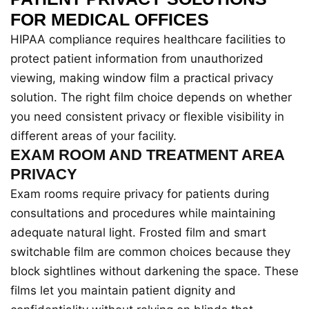
FOR MEDICAL OFFICES
HIPAA compliance requires healthcare facilities to
protect patient information from unauthorized
viewing, making window film a practical privacy
solution. The right film choice depends on whether
you need consistent privacy or flexible visibility in
different areas of your facility.
EXAM ROOM AND TREATMENT AREA
PRIVACY
Exam rooms require privacy for patients during
consultations and procedures while maintaining
adequate natural light. Frosted film and smart
switchable film are common choices because they
block sightlines without darkening the space. These
films let you maintain patient dignity and