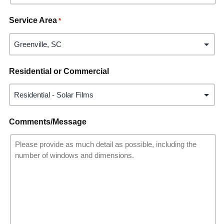
Service Area
*
Residential or Commercial
Comments/Message