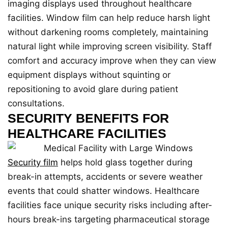
imaging displays used throughout healthcare
facilities. Window film can help reduce harsh light
without darkening rooms completely, maintaining
natural light while improving screen visibility. Staff
comfort and accuracy improve when they can view
equipment displays without squinting or
repositioning to avoid glare during patient
consultations.
SECURITY BENEFITS FOR
HEALTHCARE FACILITIES
Security film
helps hold glass together during
break-in attempts, accidents or severe weather
events that could shatter windows. Healthcare
facilities face unique security risks including after-
hours break-ins targeting pharmaceutical storage