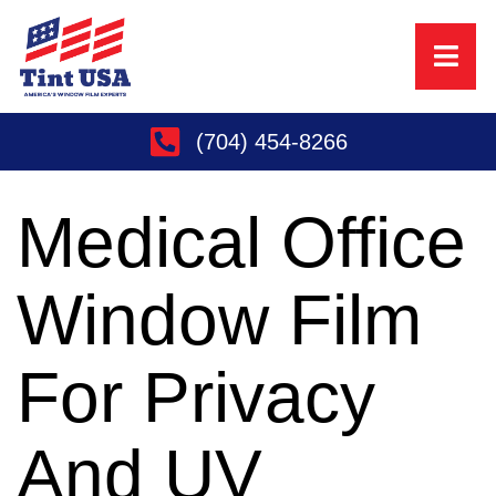
(704) 454-8266
Medical Office
Window Film
For Privacy
And UV