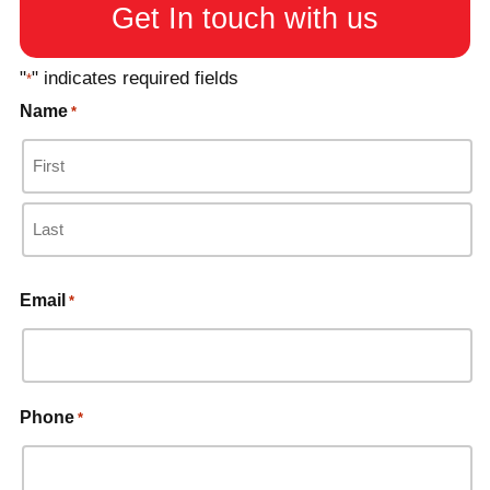
Get In touch with us
"
" indicates required fields
*
Name
*
Email
*
Phone
*