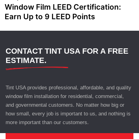
Window Film LEED Certification:
Earn Up to 9 LEED Points
CONTACT TINT USA FOR A FREE
ESTIMATE.
Tint USA provides professional, affordable, and quality
window film installation for residential, commercial,
and governmental customers. No matter how big or
how small, every job is important to us, and nothing is
more important than our customers.