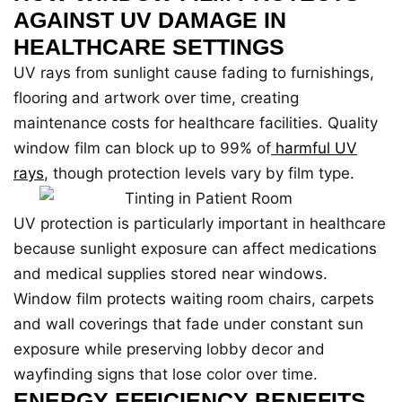
AGAINST UV DAMAGE IN
HEALTHCARE SETTINGS
UV rays from sunlight cause fading to furnishings,
flooring and artwork over time, creating
maintenance costs for healthcare facilities. Quality
window film can block up to 99% of
harmful UV
rays
, though protection levels vary by film type.
UV protection is particularly important in healthcare
because sunlight exposure can affect medications
and medical supplies stored near windows.
Window film protects waiting room chairs, carpets
and wall coverings that fade under constant sun
exposure while preserving lobby decor and
wayfinding signs that lose color over time.
ENERGY EFFICIENCY BENEFITS