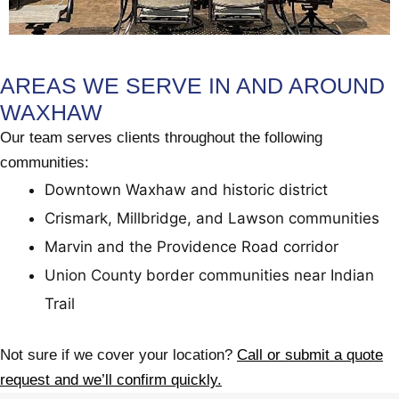
AREAS WE SERVE IN AND AROUND
WAXHAW
Our team serves clients throughout the following
communities:
Downtown Waxhaw and historic district
Crismark, Millbridge, and Lawson communities
Marvin and the Providence Road corridor
Union County border communities near Indian
Trail
Not sure if we cover your location?
Call or submit a quote
request and we’ll confirm quickly.