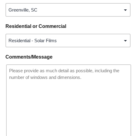
Residential or Commercial
Comments/Message