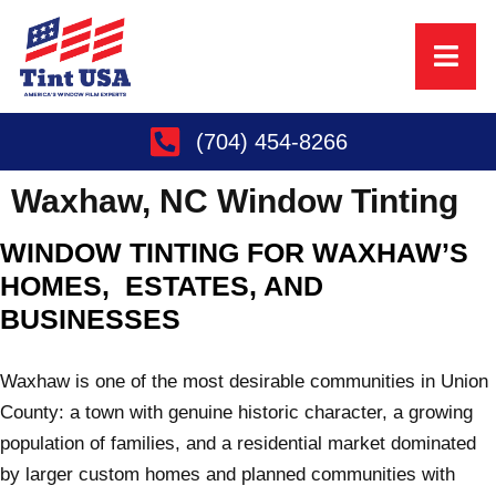
(704) 454-8266
Waxhaw, NC
Window Tinting
WINDOW TINTING FOR WAXHAW’S
HOMES, ESTATES, AND
BUSINESSES
Waxhaw is one of the most desirable communities in Union
County: a town with genuine historic character, a growing
population of families, and a residential market dominated
by larger custom homes and planned communities with