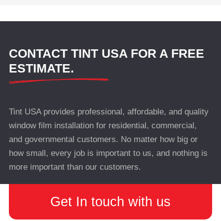
CONTACT TINT USA FOR A FREE
ESTIMATE.
Tint USA provides professional, affordable, and quality
window film installation for residential, commercial,
and governmental customers. No matter how big or
how small, every job is important to us, and nothing is
more important than our customers.
Get In touch with us