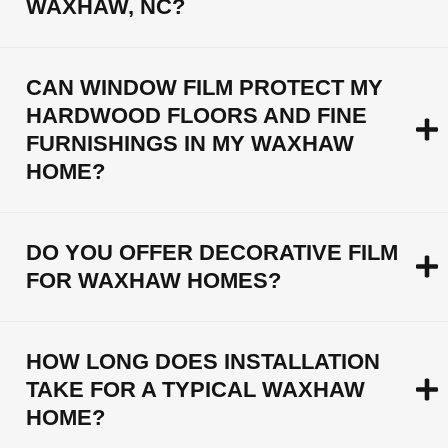
WAXHAW, NC?
CAN WINDOW FILM PROTECT MY
HARDWOOD FLOORS AND FINE
FURNISHINGS IN MY WAXHAW
HOME?
DO YOU OFFER DECORATIVE FILM
FOR WAXHAW HOMES?
HOW LONG DOES INSTALLATION
TAKE FOR A TYPICAL WAXHAW
HOME?