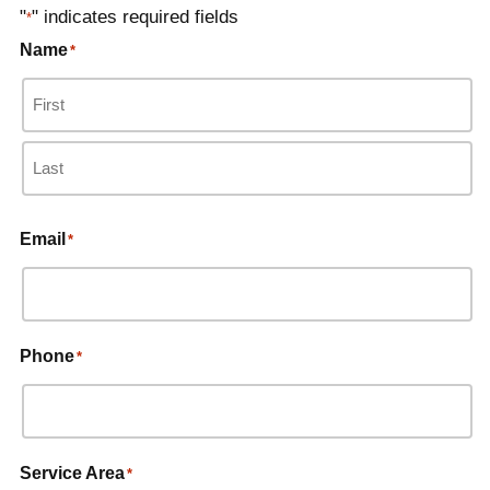
"
" indicates required fields
*
Name
*
Email
*
Phone
*
Service Area
*