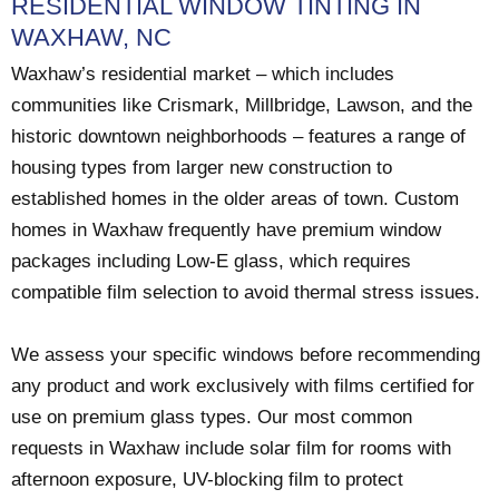
RESIDENTIAL WINDOW TINTING IN
WAXHAW, NC
Waxhaw’s residential market – which includes
communities like Crismark, Millbridge, Lawson, and the
historic downtown neighborhoods – features a range of
housing types from larger new construction to
established homes in the older areas of town. Custom
homes in Waxhaw frequently have premium window
packages including Low-E glass, which requires
compatible film selection to avoid thermal stress issues.
We assess your specific windows before recommending
any product and work exclusively with films certified for
use on premium glass types. Our most common
requests in Waxhaw include solar film for rooms with
afternoon exposure, UV-blocking film to protect