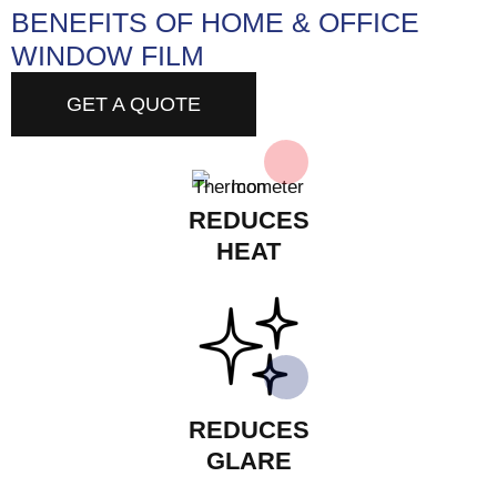
BENEFITS OF HOME & OFFICE
WINDOW FILM
GET A QUOTE
REDUCES
HEAT
REDUCES
GLARE