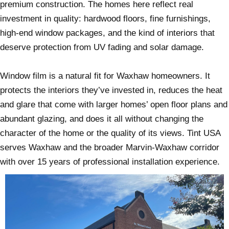
premium construction. The homes here reflect real
investment in quality: hardwood floors, fine furnishings,
high-end window packages, and the kind of interiors that
deserve protection from UV fading and solar damage.
Window film is a natural fit for Waxhaw homeowners. It
protects the interiors they’ve invested in, reduces the heat
and glare that come with larger homes’ open floor plans and
abundant glazing, and does it all without changing the
character of the home or the quality of its views. Tint USA
serves Waxhaw and the broader Marvin-Waxhaw corridor
with over 15 years of professional installation experience.