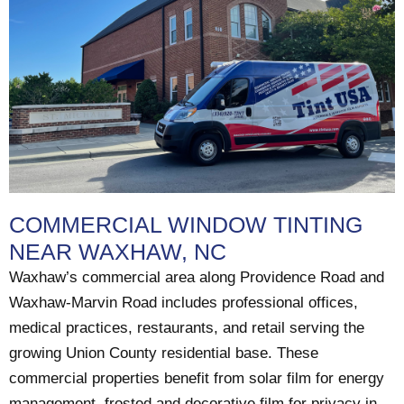
COMMERCIAL WINDOW TINTING
NEAR WAXHAW, NC
Waxhaw’s commercial area along Providence Road and
Waxhaw-Marvin Road includes professional offices,
medical practices, restaurants, and retail serving the
growing Union County residential base. These
commercial properties benefit from solar film for energy
management, frosted and decorative film for privacy in