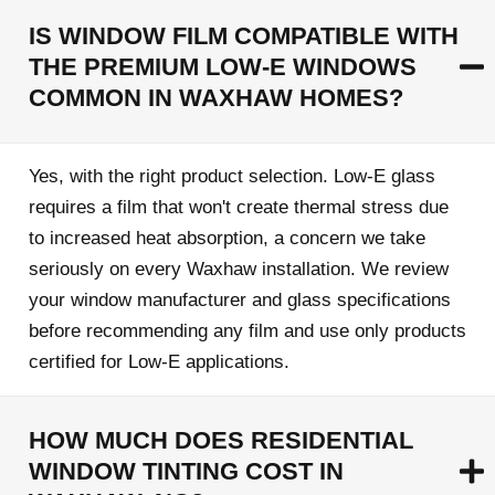
IS WINDOW FILM COMPATIBLE WITH
THE PREMIUM LOW-E WINDOWS
COMMON IN WAXHAW HOMES?
Yes, with the right product selection. Low-E glass
requires a film that won't create thermal stress due
to increased heat absorption, a concern we take
seriously on every Waxhaw installation. We review
your window manufacturer and glass specifications
before recommending any film and use only products
certified for Low-E applications.
HOW MUCH DOES RESIDENTIAL
WINDOW TINTING COST IN