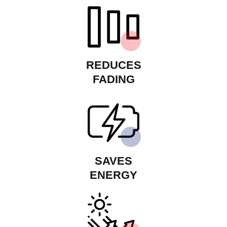
REDUCES
FADING
SAVES
ENERGY