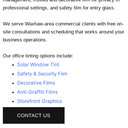
professional settings, and safety film for entry glass.
We serve Waxhaw-area commercial clients with free on-
site consultations and scheduling that works around your
business operations.
Our office tinting options include:
Solar Window Tint
Safety & Security Film
Decorative Films
Anti-Graffiti Films
Storefront Graphics
CONTACT US