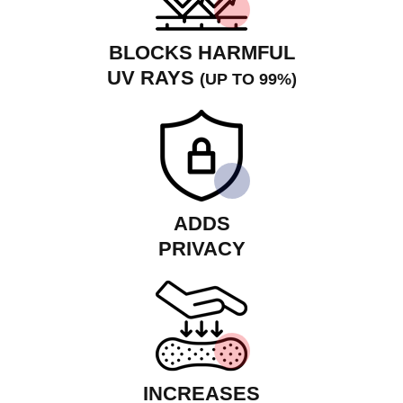
BLOCKS HARMFUL
UV RAYS
(UP TO 99%)
ADDS
PRIVACY
INCREASES