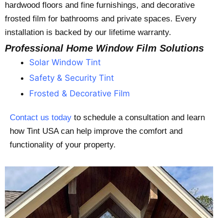
hardwood floors and fine furnishings, and decorative
frosted film for bathrooms and private spaces. Every
installation is backed by our lifetime warranty.
Professional Home Window Film Solutions
Solar Window Tint
Safety & Security Tint
Frosted & Decorative Film
Contact us today
to schedule a consultation and learn
how Tint USA can help improve the comfort and
functionality of your property.