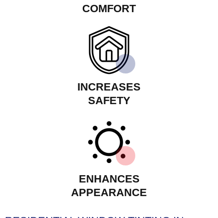
COMFORT
INCREASES
SAFETY
ENHANCES
APPEARANCE