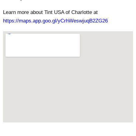
Learn more about Tint USA of Charlotte at
https://maps.app.goo.gl/yCrhWeswjuqB2ZG26