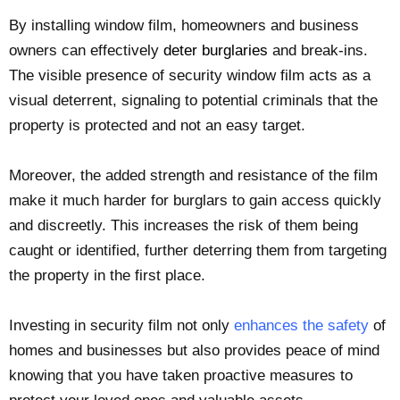
By installing window film, homeowners and business
owners can effectively
deter burglaries
and break-ins.
The visible presence of security window film acts as a
visual deterrent, signaling to potential criminals that the
property is protected and not an easy target.
Moreover, the added strength and resistance of the film
make it much harder for burglars to gain access quickly
and discreetly. This increases the risk of them being
caught or identified, further deterring them from targeting
the property in the first place.
Investing in security film not only
enhances the safety
of
homes and businesses but also provides peace of mind
knowing that you have taken proactive measures to