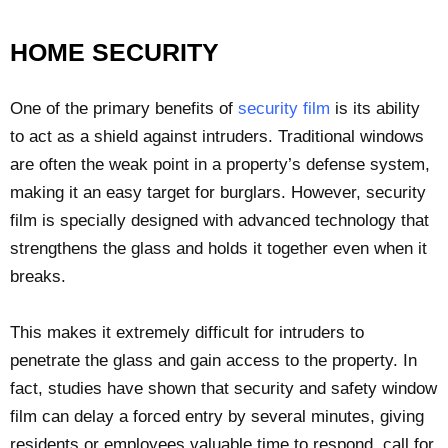
HOME SECURITY
One of the primary benefits of
security film
is its ability
to act as a shield against intruders. Traditional windows
are often the weak point in a property’s defense system,
making it an easy target for burglars. However, security
film is specially designed with advanced technology that
strengthens the glass and holds it together even when it
breaks.
This makes it extremely difficult for intruders to
penetrate the glass and gain access to the property. In
fact, studies have shown that security and safety window
film can delay a forced entry by several minutes, giving
residents or employees valuable time to respond, call for