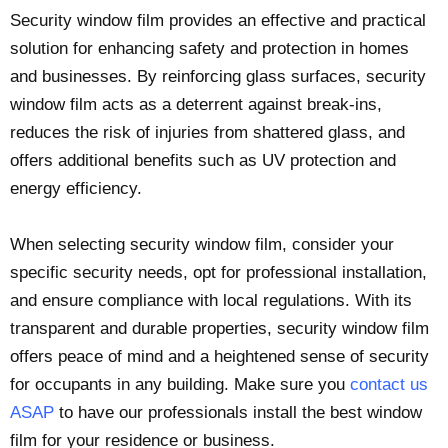
Security window film provides an effective and practical
solution for enhancing safety and protection in homes
and businesses. By reinforcing glass surfaces, security
window film acts as a deterrent against break-ins,
reduces the risk of injuries from shattered glass, and
offers additional benefits such as UV protection and
energy efficiency.
When selecting security window film, consider your
specific security needs, opt for professional installation,
and ensure compliance with local regulations. With its
transparent and durable properties, security window film
offers peace of mind and a heightened sense of security
for occupants in any building. Make sure you
contact us
ASAP
to have our professionals install the best window
film for your residence or business.