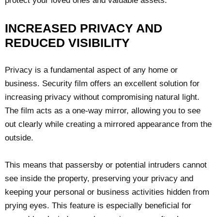
protect your loved ones and valuable assets.
INCREASED PRIVACY AND
REDUCED VISIBILITY
Privacy is a fundamental aspect of any home or
business. Security film offers an excellent solution for
increasing privacy without compromising natural light.
The film acts as a one-way mirror, allowing you to see
out clearly while creating a mirrored appearance from the
outside.
This means that passersby or potential intruders cannot
see inside the property, preserving your privacy and
keeping your personal or business activities hidden from
prying eyes. This feature is especially beneficial for