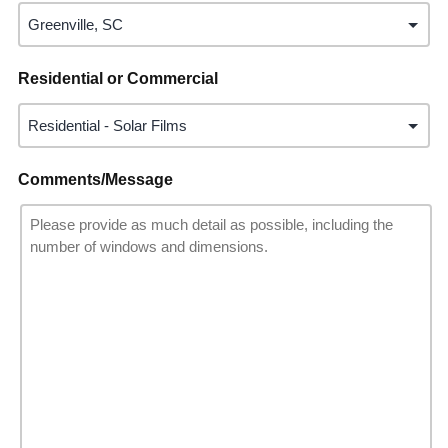
Residential or Commercial
Comments/Message