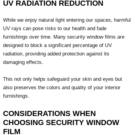
UV RADIATION REDUCTION
While we enjoy natural light entering our spaces, harmful
UV rays can pose risks to our health and fade
furnishings over time. Many security window films are
designed to block a significant percentage of UV
radiation, providing added protection against its
damaging effects.
This not only helps safeguard your skin and eyes but
also preserves the colors and quality of your interior
furnishings.
CONSIDERATIONS WHEN
CHOOSING SECURITY WINDOW
FILM