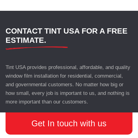
CONTACT TINT USA FOR A FREE
ESTIMATE.
Tint USA provides professional, affordable, and quality
window film installation for residential, commercial,
and governmental customers. No matter how big or
how small, every job is important to us, and nothing is
more important than our customers.
Get In touch with us