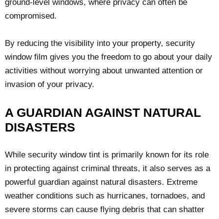
ground-level windows, where privacy can often be
compromised.
By reducing the visibility into your property, security
window film gives you the freedom to go about your daily
activities without worrying about unwanted attention or
invasion of your privacy.
A GUARDIAN AGAINST NATURAL
DISASTERS
While security window tint is primarily known for its role
in protecting against criminal threats, it also serves as a
powerful guardian against natural disasters. Extreme
weather conditions such as hurricanes, tornadoes, and
severe storms can cause flying debris that can shatter