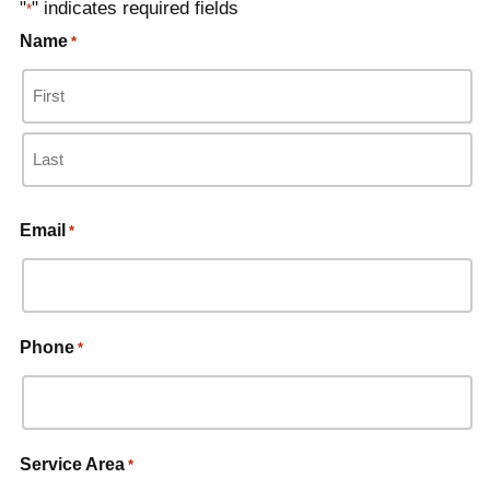
"
" indicates required fields
*
Name
*
Email
*
Phone
*
Service Area
*