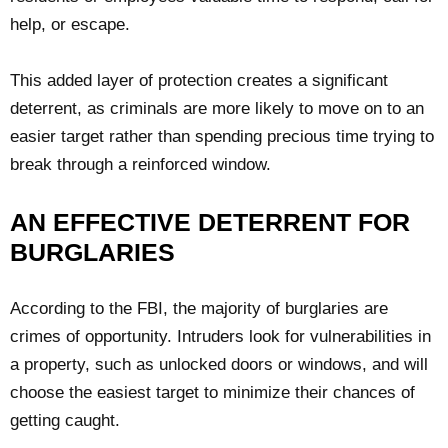
help, or escape.
This added layer of protection creates a significant
deterrent, as criminals are more likely to move on to an
easier target rather than spending precious time trying to
break through a reinforced window.
AN EFFECTIVE DETERRENT FOR
BURGLARIES
According to the FBI, the majority of burglaries are
crimes of opportunity. Intruders look for vulnerabilities in
a property, such as unlocked doors or windows, and will
choose the easiest target to minimize their chances of
getting caught.