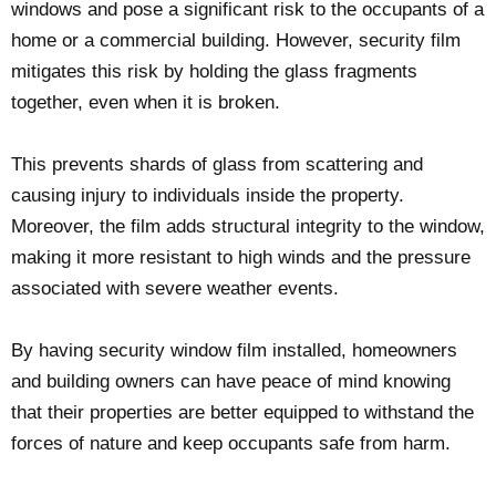
windows and pose a significant risk to the occupants of a
home or a commercial building. However, security film
mitigates this risk by holding the glass fragments
together, even when it is broken.
This prevents shards of glass from scattering and
causing injury to individuals inside the property.
Moreover, the film adds structural integrity to the window,
making it more resistant to high winds and the pressure
associated with severe weather events.
By having security window film installed, homeowners
and building owners can have peace of mind knowing
that their properties are better equipped to withstand the
forces of nature and keep occupants safe from harm.