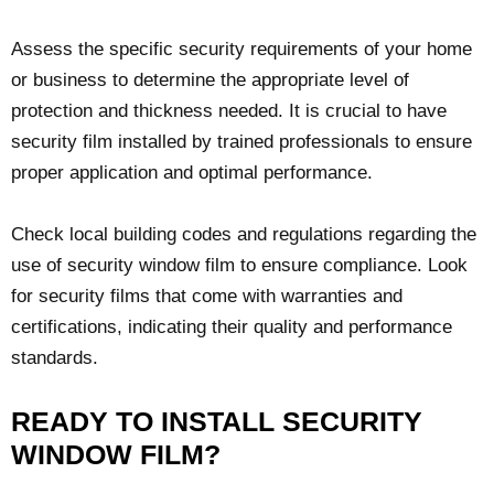
Assess the specific security requirements of your home
or business to determine the appropriate level of
protection and thickness needed. It is crucial to have
security film installed by trained professionals to ensure
proper application and optimal performance.
Check local building codes and regulations regarding the
use of security window film to ensure compliance. Look
for security films that come with warranties and
certifications, indicating their quality and performance
standards.
READY TO INSTALL SECURITY
WINDOW FILM?