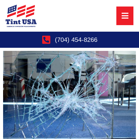
(704) 454-8266