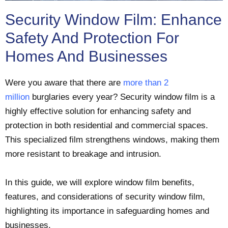
Security Window Film: Enhance
Safety And Protection For
Homes And Businesses
Were you aware that there are
more than 2
million
burglaries every year? Security window film is a
highly effective solution for enhancing safety and
protection in both residential and commercial spaces.
This specialized film strengthens windows, making them
more resistant to breakage and intrusion.
In this guide, we will explore window film benefits,
features, and considerations of security window film,
highlighting its importance in safeguarding homes and
businesses.