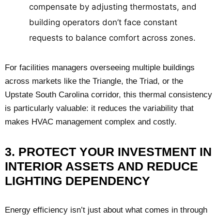
compensate by adjusting thermostats, and
building operators don’t face constant
requests to balance comfort across zones.
For facilities managers overseeing multiple buildings
across markets like the Triangle, the Triad, or the
Upstate South Carolina corridor, this thermal consistency
is particularly valuable: it reduces the variability that
makes HVAC management complex and costly.
3. PROTECT YOUR INVESTMENT IN
INTERIOR ASSETS AND REDUCE
LIGHTING DEPENDENCY
Energy efficiency isn’t just about what comes in through