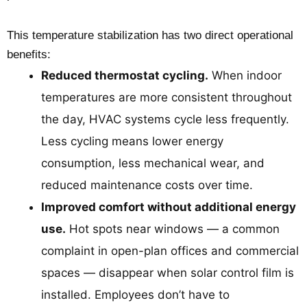
This temperature stabilization has two direct operational
benefits:
Reduced thermostat cycling.
When indoor
temperatures are more consistent throughout
the day, HVAC systems cycle less frequently.
Less cycling means lower energy
consumption, less mechanical wear, and
reduced maintenance costs over time.
Improved comfort without additional energy
use.
Hot spots near windows — a common
complaint in open-plan offices and commercial
spaces — disappear when solar control film is
installed. Employees don’t have to