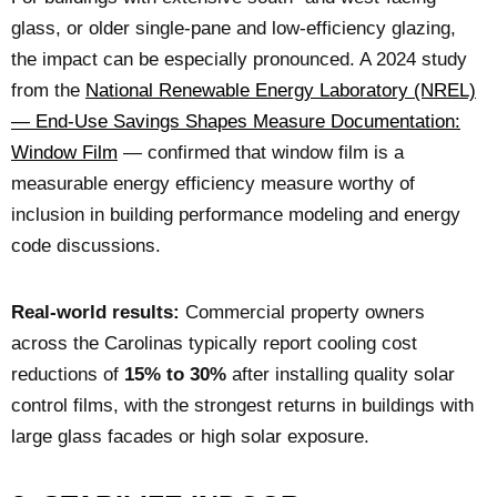
glass, or older single-pane and low-efficiency glazing,
the impact can be especially pronounced. A 2024 study
from the
National Renewable Energy Laboratory (NREL)
— End-Use Savings Shapes Measure Documentation:
Window Film
— confirmed that window film is a
measurable energy efficiency measure worthy of
inclusion in building performance modeling and energy
code discussions.
Real-world results:
Commercial property owners
across the Carolinas typically report cooling cost
reductions of
15% to 30%
after installing quality solar
control films, with the strongest returns in buildings with
large glass facades or high solar exposure.