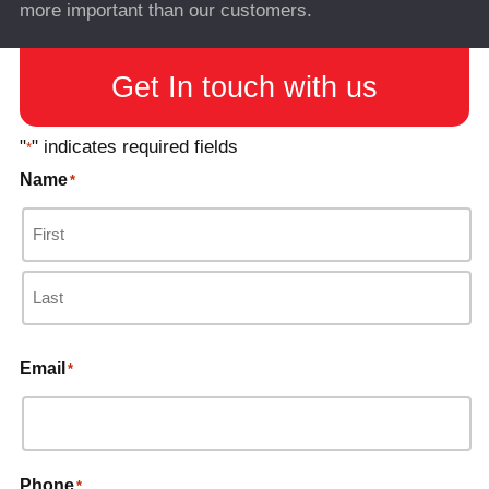
more important than our customers.
Get In touch with us
"
" indicates required fields
*
Name
*
Email
*
Phone
*