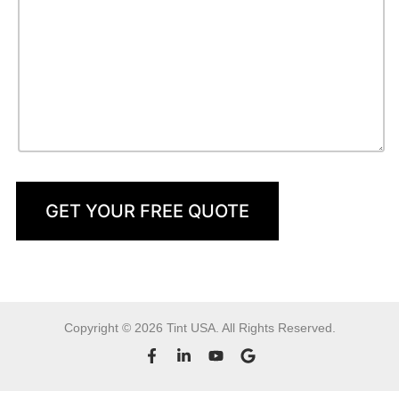
GET YOUR FREE QUOTE
Copyright © 2026 Tint USA. All Rights Reserved.