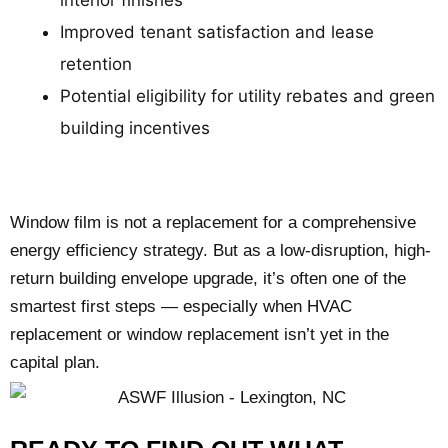
Improved tenant satisfaction and lease
retention
Potential eligibility for utility rebates and green
building incentives
Window film is not a replacement for a comprehensive
energy efficiency strategy. But as a low-disruption, high-
return building envelope upgrade, it’s often one of the
smartest first steps — especially when HVAC
replacement or window replacement isn’t yet in the
capital plan.