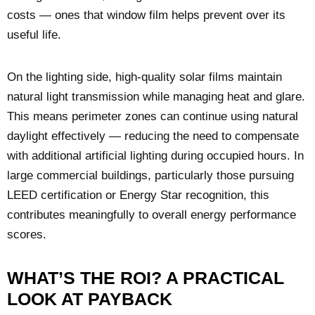
costs — ones that window film helps prevent over its
useful life.
On the lighting side, high-quality solar films maintain
natural light transmission while managing heat and glare.
This means perimeter zones can continue using natural
daylight effectively — reducing the need to compensate
with additional artificial lighting during occupied hours. In
large commercial buildings, particularly those pursuing
LEED certification or Energy Star recognition, this
contributes meaningfully to overall energy performance
scores.
WHAT’S THE ROI? A PRACTICAL
LOOK AT PAYBACK