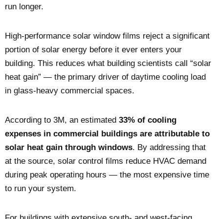
run longer.
High-performance solar window films reject a significant
portion of solar energy before it ever enters your
building. This reduces what building scientists call “solar
heat gain” — the primary driver of daytime cooling load
in glass-heavy commercial spaces.
According to 3M, an estimated
33% of cooling
expenses in commercial buildings are attributable to
solar heat gain through windows
. By addressing that
at the source, solar control films reduce HVAC demand
during peak operating hours — the most expensive time
to run your system.
For buildings with extensive south- and west-facing