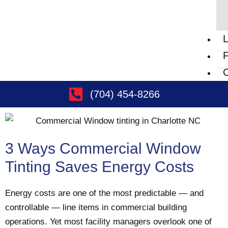
L
F
C
(704) 454-8266
3 Ways Commercial Window
Tinting Saves Energy Costs
Energy costs are one of the most predictable — and
controllable — line items in commercial building
operations. Yet most facility managers overlook one of