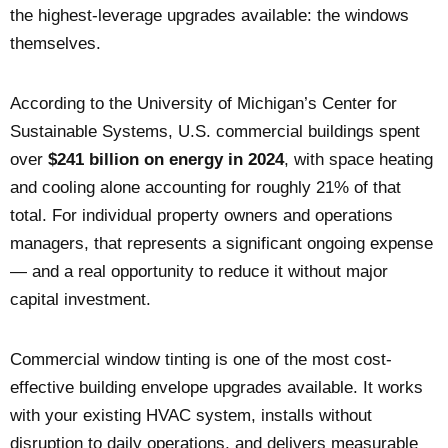
the highest-leverage upgrades available: the windows
themselves.
According to the University of Michigan’s Center for
Sustainable Systems, U.S. commercial buildings spent
over
$241 billion on energy in 2024
, with space heating
and cooling alone accounting for roughly 21% of that
total. For individual property owners and operations
managers, that represents a significant ongoing expense
— and a real opportunity to reduce it without major
capital investment.
Commercial window tinting is one of the most cost-
effective building envelope upgrades available. It works
with your existing HVAC system, installs without
disruption to daily operations, and delivers measurable