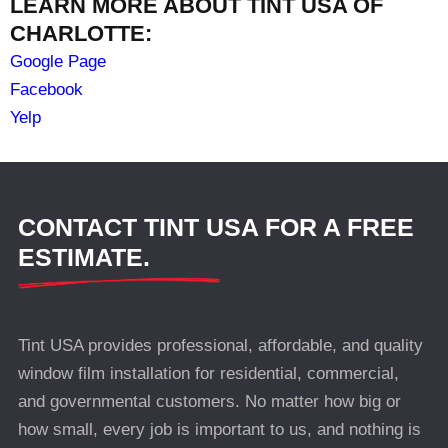
LEARN MORE ABOUT TINT USA OF
CHARLOTTE:
Google Page
Facebook
Yelp
CONTACT TINT USA FOR A FREE
ESTIMATE.
Tint USA provides professional, affordable, and quality
window film installation for residential, commercial,
and governmental customers. No matter how big or
how small, every job is important to us, and nothing is