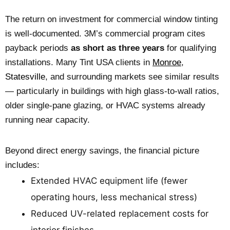
The return on investment for commercial window tinting
is well-documented. 3M’s commercial program cites
payback periods
as short as three years
for qualifying
installations. Many Tint USA clients in
Monroe
,
Statesville
, and surrounding markets see similar results
— particularly in buildings with high glass-to-wall ratios,
older single-pane glazing, or HVAC systems already
running near capacity.
Beyond direct energy savings, the financial picture
includes:
Extended HVAC equipment life (fewer
operating hours, less mechanical stress)
Reduced UV-related replacement costs for
interior finishes