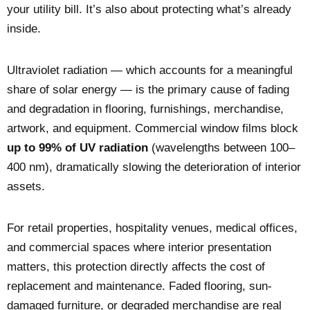
your utility bill. It’s also about protecting what’s already
inside.
Ultraviolet radiation — which accounts for a meaningful
share of solar energy — is the primary cause of fading
and degradation in flooring, furnishings, merchandise,
artwork, and equipment. Commercial window films block
up to 99% of UV radiation
(wavelengths between 100–
400 nm), dramatically slowing the deterioration of interior
assets.
For retail properties, hospitality venues, medical offices,
and commercial spaces where interior presentation
matters, this protection directly affects the cost of
replacement and maintenance. Faded flooring, sun-
damaged furniture, or degraded merchandise are real