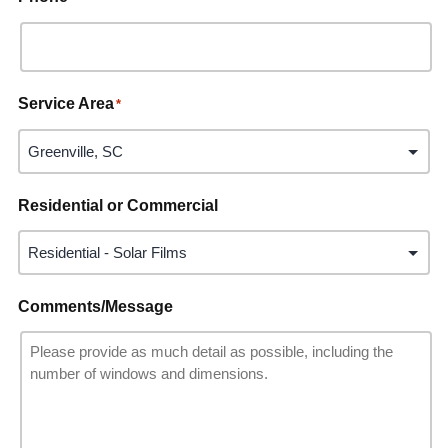
Service Area
*
Residential or Commercial
Comments/Message