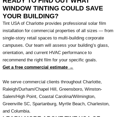
READY TO FIND OUT WHAT
WINDOW TINTING COULD SAVE
YOUR BUILDING?
Tint USA of Charlotte provides professional solar film
installation for commercial properties of all sizes — from
single-story retail spaces to multi-building corporate
campuses. Our team will assess your building’s glass,
orientation, and current HVAC performance to
recommend the right film for your specific goals.
Get a free commercial estimate →
We serve commercial clients throughout Charlotte,
Raleigh/Durham/Chapel Hill, Greensboro, Winston-
Salem/High Point, Coastal Carolina/Wilmington,
Greenville SC, Spartanburg, Myrtle Beach, Charleston,
and Columbia.