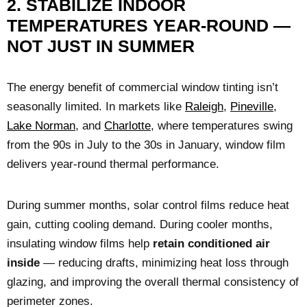
2. STABILIZE INDOOR
TEMPERATURES YEAR-ROUND —
NOT JUST IN SUMMER
The energy benefit of commercial window tinting isn’t
seasonally limited. In markets like
Raleigh
,
Pineville
,
Lake Norman
, and
Charlotte
, where temperatures swing
from the 90s in July to the 30s in January, window film
delivers year-round thermal performance.
During summer months, solar control films reduce heat
gain, cutting cooling demand. During cooler months,
insulating window films help
retain conditioned air
inside
— reducing drafts, minimizing heat loss through
glazing, and improving the overall thermal consistency of
perimeter zones.