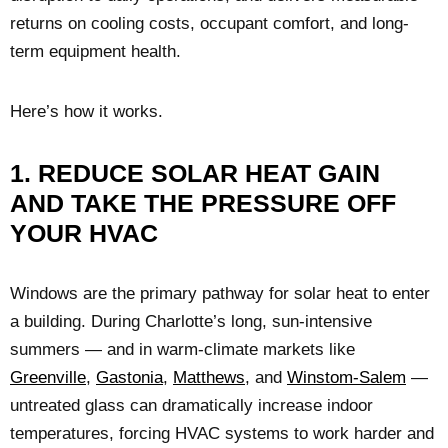
returns on cooling costs, occupant comfort, and long-
term equipment health.
Here’s how it works.
1. REDUCE SOLAR HEAT GAIN
AND TAKE THE PRESSURE OFF
YOUR HVAC
Windows are the primary pathway for solar heat to enter
a building. During Charlotte’s long, sun-intensive
summers — and in warm-climate markets like
Greenville
,
Gastonia
,
Matthews
, and
Winstom-Salem
—
untreated glass can dramatically increase indoor
temperatures, forcing HVAC systems to work harder and