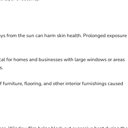
ys from the sun can harm skin health. Prolonged exposure
tical for homes and businesses with large windows or areas
s.
 furniture, flooring, and other interior furnishings caused