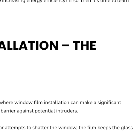
easing energy efficiency? If so, then it’s time to learn
ALLATION – THE
 where window film installation can make a significant
arrier against potential intruders.
ar attempts to shatter the window, the film keeps the glass