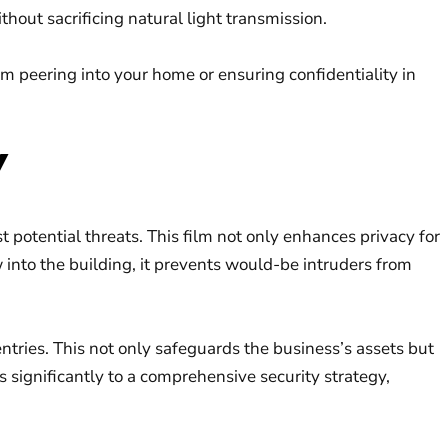
hout sacrificing natural light transmission.
m peering into your home or ensuring confidentiality in
Y
t potential threats. This film not only enhances privacy for
w into the building, it prevents would-be intruders from
tries. This not only safeguards the business’s assets but
 significantly to a comprehensive security strategy,