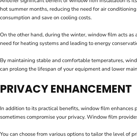
Another significant benefit of window film installation is 
hot summer months, reducing the need for air conditionin
consumption and save on cooling costs.
On the other hand, during the winter, window film acts as 
need for heating systems and leading to energy conservati
By maintaining stable and comfortable temperatures, windo
can prolong the lifespan of your equipment and lower main
PRIVACY ENHANCEMENT
In addition to its practical benefits, window film enhances
sometimes compromise your privacy. Window film provides a
You can choose from various options to tailor the level of p