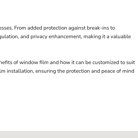
nesses. From added protection against break-ins to
regulation, and privacy enhancement, making it a valuable
nefits of window film and how it can be customized to suit
m installation, ensuring the protection and peace of mind