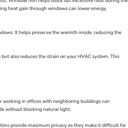
iness. Window film helps block out excessive heat during the
iting heat gain through windows can lower energy
ndows. It helps preserve the warmth inside, reducing the
 but also reduces the strain on your HVAC system. This
or working in offices with neighboring buildings can
e without blocking natural light.
 films provide maximum privacy as they make it difficult for