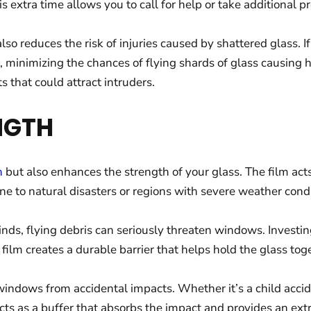
is extra time allows you to call for help or take additional 
lso reduces the risk of injuries caused by shattered glass. 
e, minimizing the chances of flying shards of glass causing 
 that could attract intruders.
NGTH
n
but also enhances the strength of your glass. The film acts
one to natural disasters or regions with severe weather condi
winds, flying debris can seriously threaten windows. Invest
film creates a durable barrier that helps hold the glass tog
windows from accidental impacts. Whether it’s a child accide
cts as a buffer that absorbs the impact and provides an extra