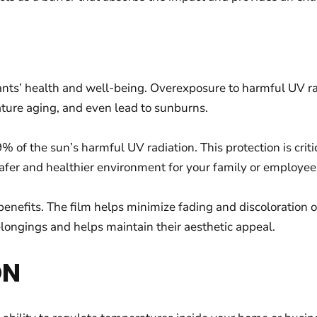
nts’ health and well-being. Overexposure to harmful UV ra
ature aging, and even lead to sunburns.
 of the sun’s harmful UV radiation. This protection is cri
safer and healthier environment for your family or employee
enefits. The film helps minimize fading and discoloration of
elongings and helps maintain their aesthetic appeal.
ON