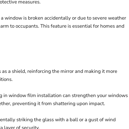
protective measures.
If a window is broken accidentally or due to severe weather
harm to occupants. This feature is essential for homes and
 as a shield, reinforcing the mirror and making it more
tions.
ing in window film installation can strengthen your windows
ether, preventing it from shattering upon impact.
ntally striking the glass with a ball or a gust of wind
 layer of security.