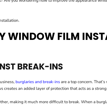
Are you wondering how to improve the appearance while incr
stallation.
Y WINDOW FILM INST
NST BREAK-INS
business,
burglaries and break-ins
are a top concern. That’s
creates an added layer of protection that acts as a strong b
ether, making it much more difficult to break. When a burgl