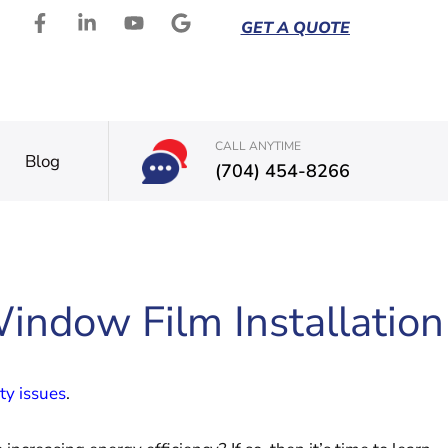
GET A QUOTE
CALL ANYTIME
Blog
(704) 454-8266
Window Film Installation
ty issues
.