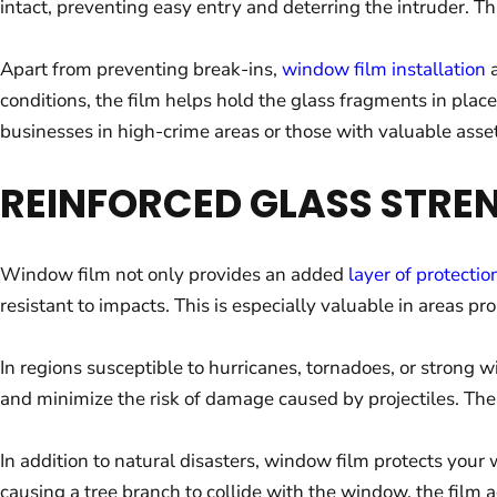
intact, preventing easy entry and deterring the intruder. Th
Apart from preventing break-ins,
window film installation
a
conditions, the film helps hold the glass fragments in plac
businesses in high-crime areas or those with valuable assets
REINFORCED GLASS STRE
Window film not only provides an added
layer of protectio
resistant to impacts. This is especially valuable in areas pr
In regions susceptible to hurricanes, tornadoes, or strong 
and minimize the risk of damage caused by projectiles. The 
In addition to natural disasters, window film protects your 
causing a tree branch to collide with the window, the film a