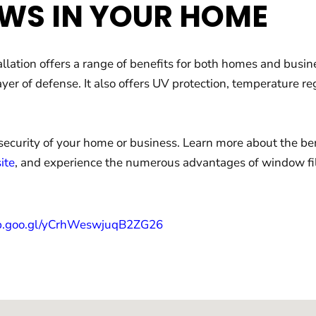
WS IN YOUR HOME
allation offers a range of benefits for both homes and busi
ayer of defense. It also offers UV protection, temperature 
security of your home or business. Learn more about the be
ite
, and experience the numerous advantages of window fil
pp.goo.gl/yCrhWeswjuqB2ZG26