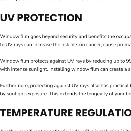
UV PROTECTION
Window film goes beyond security and benefits the occupa
to UV rays can increase the risk of skin cancer, cause prem
Window film protects against UV rays by reducing up to 99%
with intense sunlight. Installing window film can create a 
Furthermore, protecting against UV rays also has practical b
by sunlight exposure. This extends the longevity of your b
TEMPERATURE REGULATI