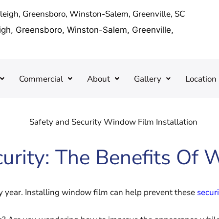
aleigh, Greensboro, Winston-Salem, Greenville, SC
eigh, Greensboro, Winston-Salem, Greenville,
Commercial
About
Gallery
Location
urity: The Benefits Of 
 year. Installing window film can help prevent these
securi