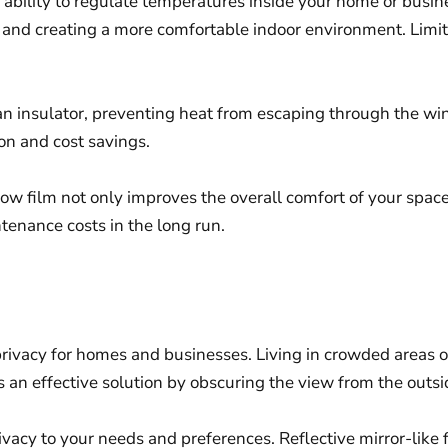
its ability to regulate temperatures inside your home or bus
g and creating a more comfortable indoor environment. Lim
an insulator, preventing heat from escaping through the wi
on and cost savings.
w film not only improves the overall comfort of your space
tenance costs in the long run.
 privacy for homes and businesses. Living in crowded areas 
n effective solution by obscuring the view from the outsid
rivacy to your needs and preferences. Reflective mirror-like