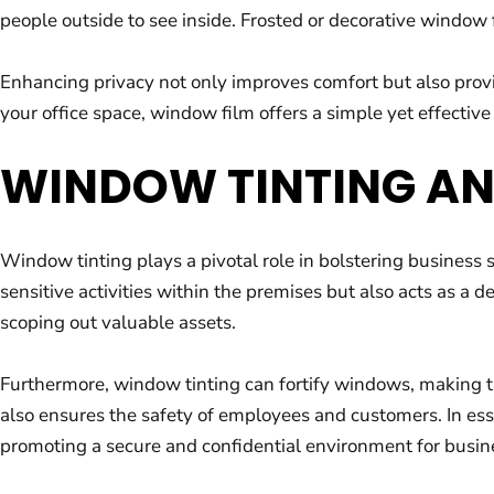
people outside to see inside. Frosted or decorative window f
Enhancing privacy not only improves comfort but also provi
your office space, window film offers a simple yet effective
WINDOW TINTING AN
Window tinting plays a pivotal role in bolstering business s
sensitive activities within the premises but also acts as a 
scoping out valuable assets.
Furthermore, window tinting can fortify windows, making th
also ensures the safety of employees and customers. In esse
promoting a secure and confidential environment for busin