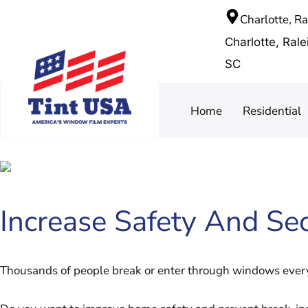
Charlotte, R
Charlotte, Ral
SC
Home
Residential
Increase Safety And Sec
Thousands of people break or enter through windows every