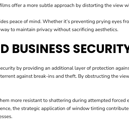
ilms offer a more subtle approach by distorting the view wit
des peace of mind. Whether it’s preventing prying eyes fro
 way to maintain privacy without sacrificing aesthetics.
D BUSINESS SECURIT
ecurity by providing an additional layer of protection agains
deterrent against break-ins and theft. By obstructing the vie
em more resistant to shattering during attempted forced en
nce, the strategic application of window tinting contributes
esses.