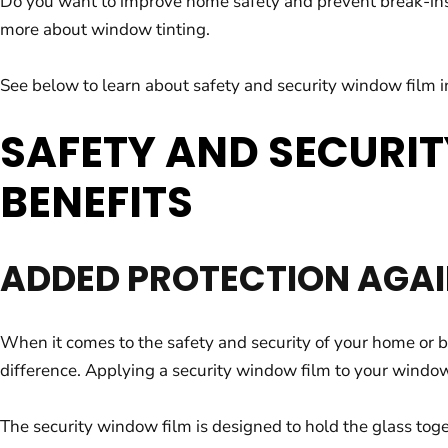
Do you want to improve home safety and prevent break-ins? 
more about window tinting.
See below to learn about safety and security window film in
SAFETY AND SECURIT
BENEFITS
ADDED PROTECTION AGAI
When it comes to the safety and security of your home or 
difference. Applying a security window film to your windows 
The security window film is designed to hold the glass tog