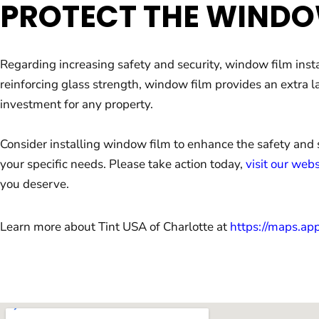
PROTECT THE WINDO
Regarding increasing safety and security, window film inst
reinforcing glass strength, window film provides an extra l
investment for any property.
Consider installing window film to enhance the safety and 
your specific needs. Please take action today,
visit our webs
you deserve.
Learn more about Tint USA of Charlotte at
https://maps.a