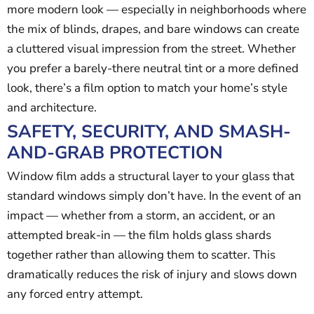
more modern look — especially in neighborhoods where
the mix of blinds, drapes, and bare windows can create
a cluttered visual impression from the street. Whether
you prefer a barely-there neutral tint or a more defined
look, there’s a film option to match your home’s style
and architecture.
SAFETY, SECURITY, AND SMASH-
AND-GRAB PROTECTION
Window film adds a structural layer to your glass that
standard windows simply don’t have. In the event of an
impact — whether from a storm, an accident, or an
attempted break-in — the film holds glass shards
together rather than allowing them to scatter. This
dramatically reduces the risk of injury and slows down
any forced entry attempt.