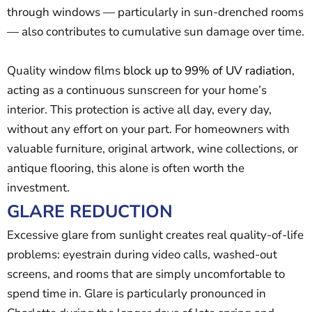
through windows — particularly in sun-drenched rooms
— also contributes to cumulative sun damage over time.
Quality window films
block up to 99% of UV radiation
,
acting as a continuous sunscreen for your home’s
interior. This protection is active all day, every day,
without any effort on your part. For homeowners with
valuable furniture, original artwork, wine collections, or
antique flooring, this alone is often worth the
investment.
GLARE REDUCTION
Excessive glare from sunlight creates real quality-of-life
problems: eyestrain during video calls, washed-out
screens, and rooms that are simply uncomfortable to
spend time in. Glare is particularly pronounced in