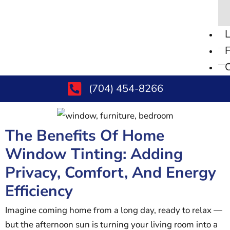
L
F
C
(704) 454-8266
The Benefits Of Home
Window Tinting: Adding
Privacy, Comfort, And Energy
Efficiency
Imagine coming home from a long day, ready to relax —
but the afternoon sun is turning your living room into a