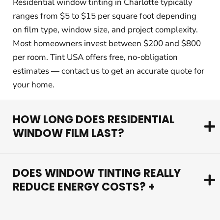
Residential window tinting in Charlotte typically
ranges from $5 to $15 per square foot depending
on film type, window size, and project complexity.
Most homeowners invest between $200 and $800
per room. Tint USA offers free, no-obligation
estimates — contact us to get an accurate quote for
your home.
HOW LONG DOES RESIDENTIAL
WINDOW FILM LAST?
DOES WINDOW TINTING REALLY
REDUCE ENERGY COSTS? +