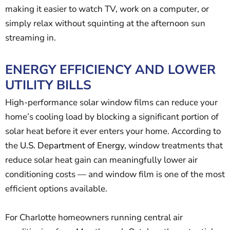
making it easier to watch TV, work on a computer, or
simply relax without squinting at the afternoon sun
streaming in.
ENERGY EFFICIENCY AND LOWER
UTILITY BILLS
High-performance solar window films can reduce your
home’s cooling load by blocking a significant portion of
solar heat before it ever enters your home. According to
the
U.S. Department of Energy
, window treatments that
reduce solar heat gain can meaningfully lower air
conditioning costs — and window film is one of the most
efficient options available.
For Charlotte homeowners running central air