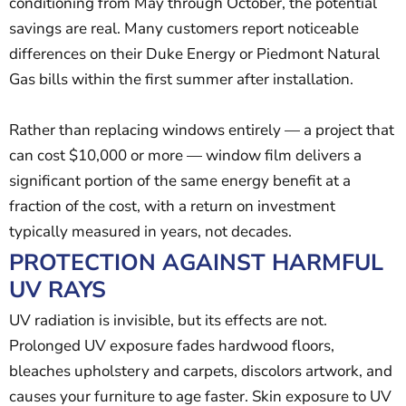
conditioning from May through October, the potential
savings are real. Many customers report noticeable
differences on their Duke Energy or Piedmont Natural
Gas bills within the first summer after installation.
Rather than replacing windows entirely — a project that
can cost $10,000 or more — window film delivers a
significant portion of the same energy benefit at a
fraction of the cost, with a return on investment
typically measured in years, not decades.
PROTECTION AGAINST HARMFUL
UV RAYS
UV radiation is invisible, but its effects are not.
Prolonged UV exposure fades hardwood floors,
bleaches upholstery and carpets, discolors artwork, and
causes your furniture to age faster. Skin exposure to UV