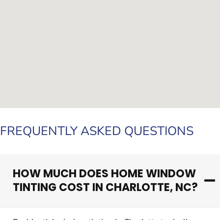
FREQUENTLY ASKED QUESTIONS
HOW MUCH DOES HOME WINDOW
TINTING COST IN CHARLOTTE, NC?