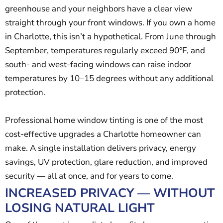
greenhouse and your neighbors have a clear view
straight through your front windows. If you own a home
in Charlotte, this isn’t a hypothetical. From June through
September, temperatures regularly exceed 90°F, and
south- and west-facing windows can raise indoor
temperatures by 10–15 degrees without any additional
protection.
Professional home window tinting is one of the most
cost-effective upgrades a Charlotte homeowner can
make. A single installation delivers privacy, energy
savings, UV protection, glare reduction, and improved
security — all at once, and for years to come.
INCREASED PRIVACY — WITHOUT
LOSING NATURAL LIGHT