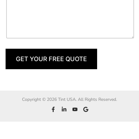
GET YOUR FREE QUOTE
Copyright © 2026 Tint USA. All Rights Reserved.