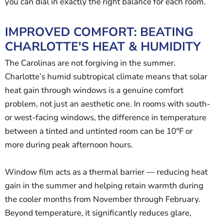
you can dial in exactly the right balance for each room.
IMPROVED COMFORT: BEATING
CHARLOTTE'S HEAT & HUMIDITY
The Carolinas are not forgiving in the summer.
Charlotte’s humid subtropical climate means that solar
heat gain through windows is a genuine comfort
problem, not just an aesthetic one. In rooms with south-
or west-facing windows, the difference in temperature
between a tinted and untinted room can be 10°F or
more during peak afternoon hours.
Window film acts as a thermal barrier — reducing heat
gain in the summer and helping retain warmth during
the cooler months from November through February.
Beyond temperature, it significantly reduces glare,