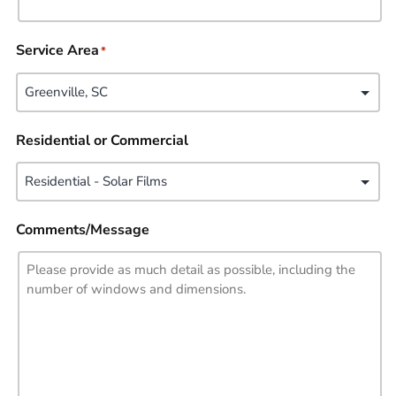
Service Area
*
Residential or Commercial
Comments/Message