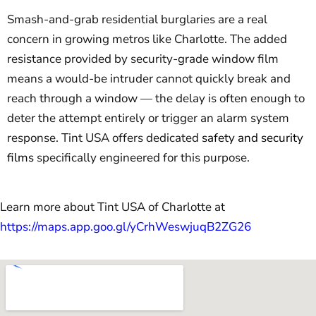
Smash-and-grab residential burglaries are a real
concern in growing metros like Charlotte. The added
resistance provided by security-grade window film
means a would-be intruder cannot quickly break and
reach through a window — the delay is often enough to
deter the attempt entirely or trigger an alarm system
response. Tint USA offers dedicated
safety and security
films
specifically engineered for this purpose.
Learn more about Tint USA of Charlotte at
https://maps.app.goo.gl/yCrhWeswjuqB2ZG26