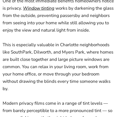
One of the most immediate benefits homeowners notice
is privacy.
Window tinting
works by darkening the glass
from the outside, preventing passersby and neighbors
from seeing into your home while still allowing you to
enjoy the view and natural light from inside.
This is especially valuable in Charlotte neighborhoods
like SouthPark, Dilworth, and Myers Park, where homes
are built close together and large picture windows are
common. You can relax in your living room, work from
your home office, or move through your bedroom
without drawing the blinds every time someone walks
by.
Modern privacy films come in a range of tint levels —
from barely perceptible to a more pronounced tint — so