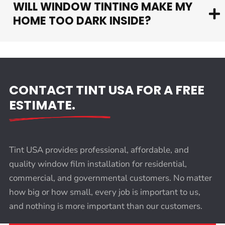
WILL WINDOW TINTING MAKE MY
HOME TOO DARK INSIDE?
CONTACT TINT USA FOR A FREE
ESTIMATE.
Tint USA provides professional, affordable, and
quality window film installation for residential,
commercial, and governmental customers. No matter
how big or how small, every job is important to us,
and nothing is more important than our customers.