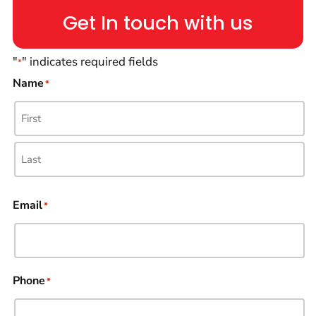
Get In touch with us
"
" indicates required fields
*
Name
*
Email
*
Phone
*