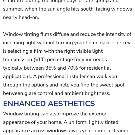
Charlotte during the longer days of late spring and
summer, when the sun angle hits south-facing windows
nearly head-on.
Window tinting films diffuse and reduce the intensity of
incoming light without turning your home dark. The key
is selecting a film with the right visible light
transmission (VLT) percentage for your needs —
typically between 35% and 70% for residential
applications. A professional installer can walk you
through the options and help you find the sweet spot
between glare control and ambient brightness.
ENHANCED AESTHETICS
Window tinting can also improve the exterior
appearance of your home. A uniform, lightly tinted
appearance across windows gives your home a cleaner,