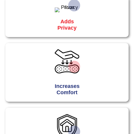
Adds
Privacy
Increases
Comfort