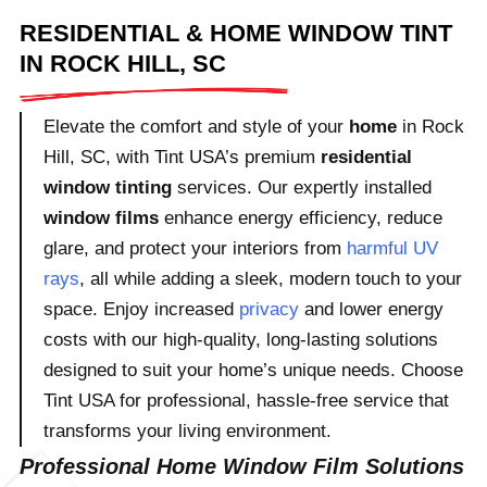
RESIDENTIAL & HOME WINDOW TINT
IN ROCK HILL, SC
Elevate the comfort and style of your
home
in Rock
Hill, SC, with Tint USA’s premium
residential
window tinting
services. Our expertly installed
window films
enhance energy efficiency, reduce
glare, and protect your interiors from
harmful UV
rays
, all while adding a sleek, modern touch to your
space. Enjoy increased
privacy
and lower energy
costs with our high-quality, long-lasting solutions
designed to suit your home’s unique needs. Choose
Tint USA for professional, hassle-free service that
transforms your living environment.
Professional Home Window Film Solutions