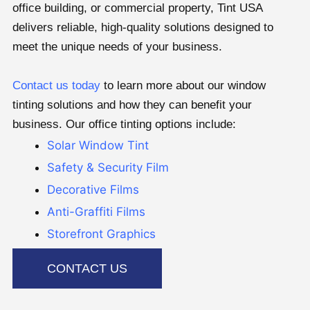
office building, or commercial property, Tint USA
delivers reliable, high-quality solutions designed to
meet the unique needs of your business.
Contact us today
to learn more about our window
tinting solutions and how they can benefit your
business. Our office tinting options include:
Solar Window Tint
Safety & Security Film
Decorative Films
Anti-Graffiti Films
Storefront Graphics
CONTACT US