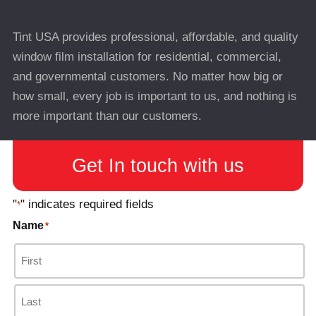
Tint USA provides professional, affordable, and quality
window film installation for residential, commercial,
and governmental customers. No matter how big or
how small, every job is important to us, and nothing is
more important than our customers.
Get In touch with us
"
" indicates required fields
*
Name
*