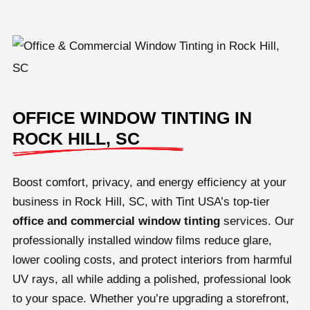
OFFICE WINDOW TINTING IN
ROCK HILL, SC
Boost comfort, privacy, and energy efficiency at your
business in Rock Hill, SC, with Tint USA’s top-tier
office and
commercial window tinting
services. Our
professionally installed window films reduce glare,
lower cooling costs, and protect interiors from harmful
UV rays, all while adding a polished, professional look
to your space. Whether you’re upgrading a storefront,