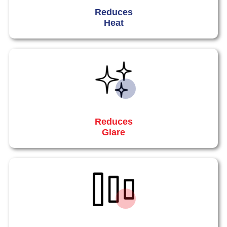
Reduces
Heat
Reduces
Glare