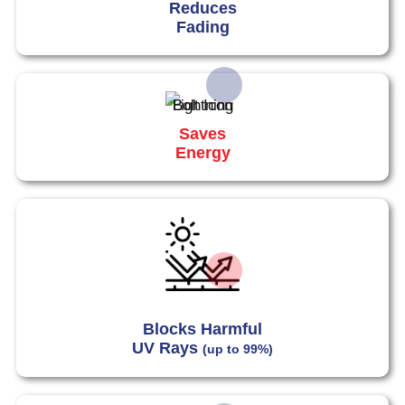
Reduces
Fading
Saves
Energy
Blocks Harmful
UV Rays
(up to 99%)