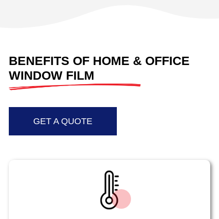
BENEFITS OF HOME & OFFICE
WINDOW FILM
GET A QUOTE