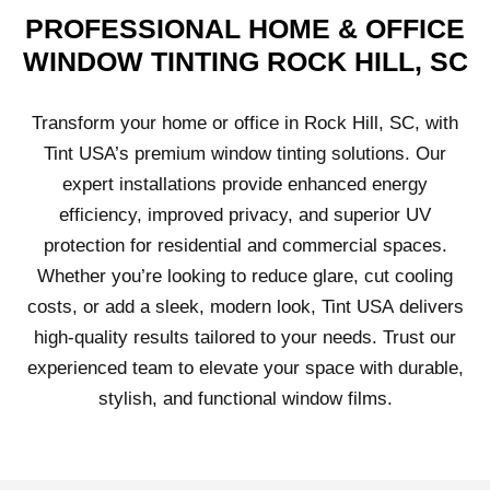
PROFESSIONAL HOME & OFFICE
WINDOW TINTING ROCK HILL, SC
Transform your home or office in Rock Hill, SC, with
Tint USA’s premium window tinting solutions. Our
expert installations provide enhanced energy
efficiency, improved privacy, and superior UV
protection for residential and commercial spaces.
Whether you’re looking to reduce glare, cut cooling
costs, or add a sleek, modern look, Tint USA delivers
high-quality results tailored to your needs. Trust our
experienced team to elevate your space with durable,
stylish, and functional window films.