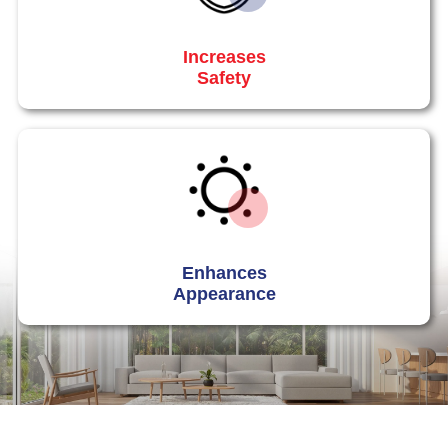
Increases
Safety
Enhances
Appearance