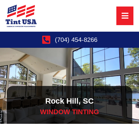
(704) 454-8266
Rock Hill, SC
WINDOW TINTING