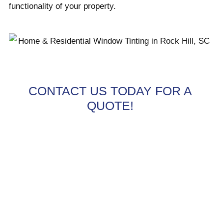
functionality of your property.
CONTACT US TODAY FOR A
QUOTE!