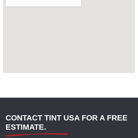
CONTACT TINT USA FOR A FREE
ESTIMATE.