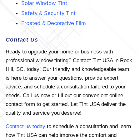
Solar Window Tint
Safety & Security Tint
Frosted & Decorative Film
Contact Us
Ready to upgrade your home or business with
professional window tinting? Contact Tint USA in Rock
Hill, SC, today! Our friendly and knowledgeable team
is here to answer your questions, provide expert
advice, and schedule a consultation tailored to your
needs. Call us now or fill out our convenient online
contact form to get started. Let Tint USA deliver the
quality and service you deserve!
Contact us today
to schedule a consultation and learn
how Tint USA can help improve the comfort and