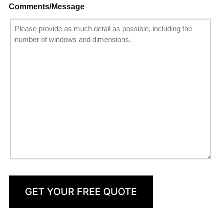
Comments/Message
GET YOUR FREE QUOTE