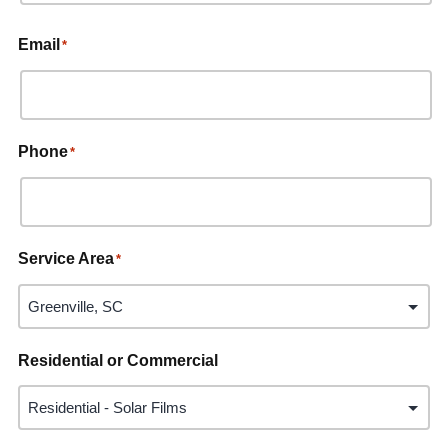
Email
*
Phone
*
Service Area
*
Residential or Commercial