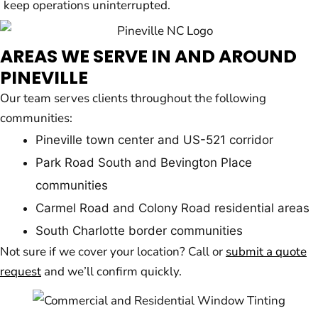
keep operations uninterrupted.
AREAS WE SERVE IN AND AROUND
PINEVILLE
Our team serves clients throughout the following
communities:
Pineville town center and US-521 corridor
Park Road South and Bevington Place
communities
Carmel Road and Colony Road residential areas
South Charlotte border communities
Not sure if we cover your location? Call or
submit a quote
request
and we’ll confirm quickly.