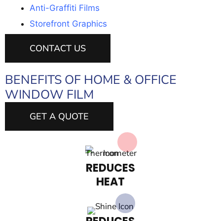
Anti-Graffiti Films
Storefront Graphics
CONTACT US
BENEFITS OF HOME & OFFICE
WINDOW FILM
GET A QUOTE
REDUCES
HEAT