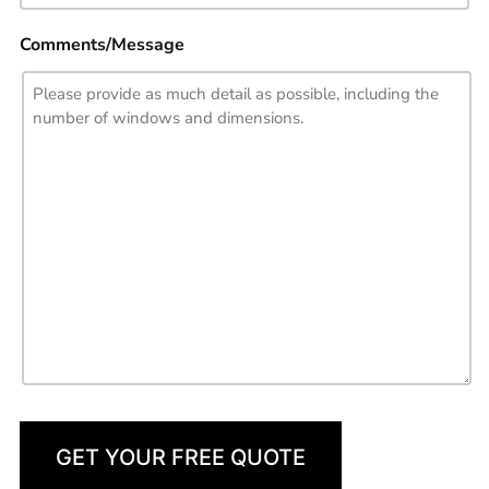
Comments/Message
GET YOUR FREE QUOTE