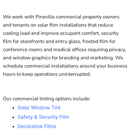
We work with Pineville commercial property owners
and tenants on solar film installations that reduce
cooling load and improve occupant comfort, security
film for storefronts and entry glass, frosted film for
conference rooms and medical offices requiring privacy,
and window graphics for branding and marketing. We
schedule commercial installations around your business
hours to keep operations uninterrupted.
Our commercial tinting options include:
Solar Window Tint
Safety & Security Film
Decorative Films