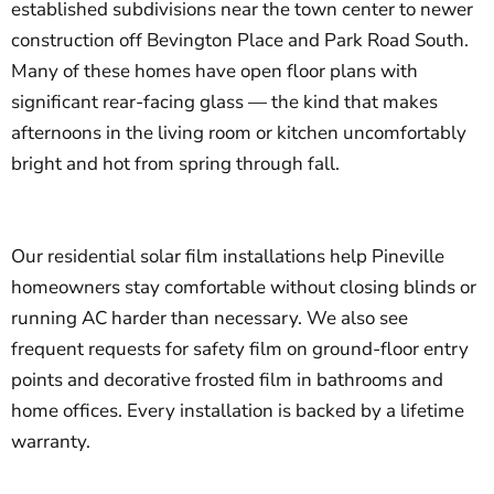
established subdivisions near the town center to newer
construction off Bevington Place and Park Road South.
Many of these homes have open floor plans with
significant rear-facing glass — the kind that makes
afternoons in the living room or kitchen uncomfortably
bright and hot from spring through fall.
Our residential solar film installations help Pineville
homeowners stay comfortable without closing blinds or
running AC harder than necessary. We also see
frequent requests for safety film on ground-floor entry
points and decorative frosted film in bathrooms and
home offices. Every installation is backed by a lifetime
warranty.