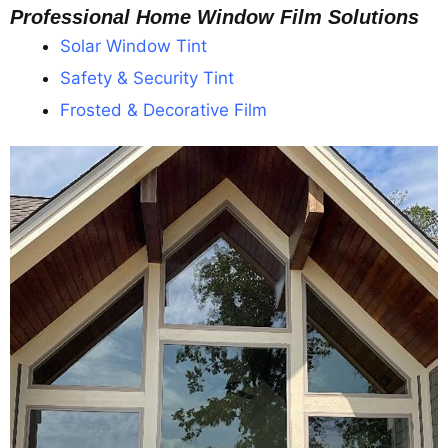
Professional Home Window Film Solutions
Solar Window Tint
Safety & Security Tint
Frosted & Decorative Film