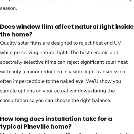
season.
Does window film affect natural light inside
the home?
Quality solar films are designed to reject heat and UV
while preserving natural light. The best ceramic and
spectrally selective films can reject significant solar heat
with only a minor reduction in visible light transmission —
often imperceptible to the naked eye. We’ll show you
sample options on your actual windows during the
consultation so you can choose the right balance.
How long does installation take for a
typical Pineville home?