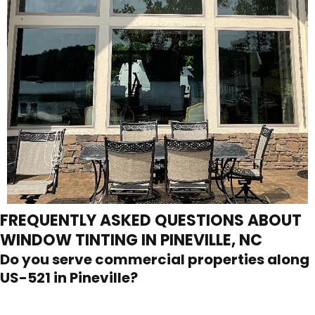
FREQUENTLY ASKED QUESTIONS ABOUT
WINDOW TINTING IN PINEVILLE, NC
Do you serve commercial properties along
US-521 in Pineville?