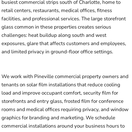
busiest commercial strips south of Charlotte, home to
retail centers, restaurants, medical offices, fitness
facilities, and professional services. The large storefront
glass common in these properties creates serious
challenges: heat buildup along south and west
exposures, glare that affects customers and employees,
and limited privacy in ground-floor office settings.
We work with Pineville commercial property owners and
tenants on solar film installations that reduce cooling
load and improve occupant comfort, security film for
storefronts and entry glass, frosted film for conference
rooms and medical offices requiring privacy, and window
graphics for branding and marketing. We schedule
commercial installations around your business hours to