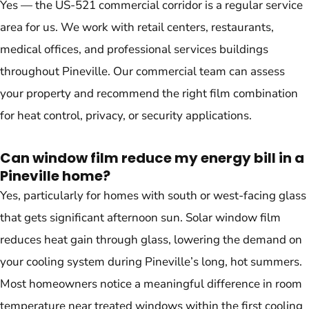
Yes — the US-521 commercial corridor is a regular service
area for us. We work with retail centers, restaurants,
medical offices, and professional services buildings
throughout Pineville. Our commercial team can assess
your property and recommend the right film combination
for heat control, privacy, or security applications.
Can window film reduce my energy bill in a
Pineville home?
Yes, particularly for homes with south or west-facing glass
that gets significant afternoon sun. Solar window film
reduces heat gain through glass, lowering the demand on
your cooling system during Pineville’s long, hot summers.
Most homeowners notice a meaningful difference in room
temperature near treated windows within the first cooling