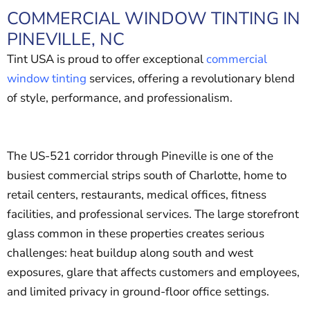
COMMERCIAL WINDOW TINTING IN
PINEVILLE, NC
Tint USA is proud to offer exceptional
commercial
window tinting
services, offering a revolutionary blend
of style, performance, and professionalism.
The US-521 corridor through Pineville is one of the
busiest commercial strips south of Charlotte, home to
retail centers, restaurants, medical offices, fitness
facilities, and professional services. The large storefront
glass common in these properties creates serious
challenges: heat buildup along south and west
exposures, glare that affects customers and employees,
and limited privacy in ground-floor office settings.