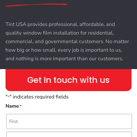
Tint USA provides professional, affordable, and
quality window film installation for residential,
commercial, and governmental customers. No matter
how big or how small, every job is important to us,
and nothing is more important than our customers.
Get In touch with us
"
" indicates required fields
*
Name
*