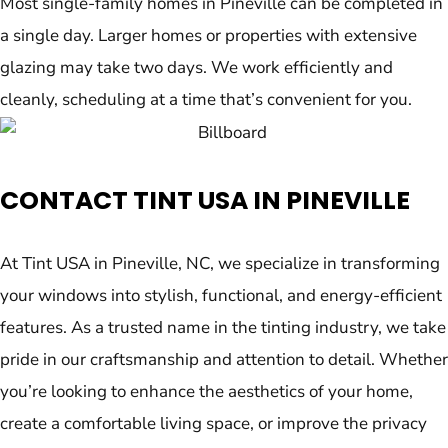
Most single-family homes in Pineville can be completed in
a single day. Larger homes or properties with extensive
glazing may take two days. We work efficiently and
cleanly, scheduling at a time that’s convenient for you.
CONTACT TINT USA IN PINEVILLE
At Tint USA in Pineville, NC, we specialize in transforming
your windows into stylish, functional, and energy-efficient
features. As a trusted name in the tinting industry, we take
pride in our craftsmanship and attention to detail. Whether
you’re looking to enhance the aesthetics of your home,
create a comfortable living space, or improve the privacy