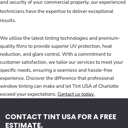
and security of your commercial property, our experienced
technicians have the expertise to deliver exceptional
results.
We utilize the latest tinting technologies and premium-
quality films to provide superior UV protection, heat
reduction, and glare control. With a commitment to
customer satisfaction, we tailor our services to meet your
specific needs, ensuring a seamless and hassle-free
experience. Discover the difference that professional
window tinting can make and let Tint USA of Charlotte
exceed your expectations.
Contact us today.
CONTACT TINT USA FOR A FREE
ESTIMATE.