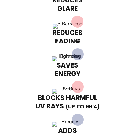
REDUCES
GLARE
REDUCES
FADING
SAVES
ENERGY
BLOCKS HARMFUL
UV RAYS
(UP TO 99%)
ADDS