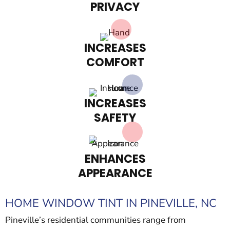
PRIVACY
INCREASES
COMFORT
INCREASES
SAFETY
ENHANCES
APPEARANCE
HOME WINDOW TINT IN PINEVILLE, NC
Pineville’s residential communities range from