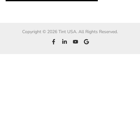
Copyright © 2026 Tint USA. All Rights Reserved.