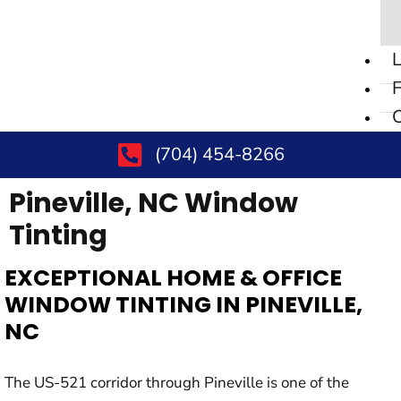
L
F
C
(704) 454-8266
Pineville, NC
Window
Tinting
EXCEPTIONAL HOME & OFFICE
WINDOW TINTING IN PINEVILLE,
NC
The US-521 corridor through Pineville is one of the