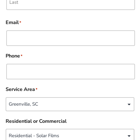
Email
*
Phone
*
Service Area
*
Residential or Commercial