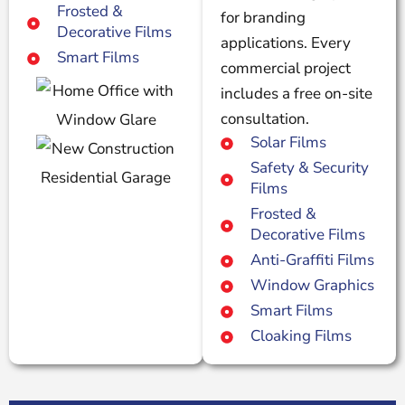
Frosted &
for branding
Decorative Films
applications. Every
Smart Films
commercial project
includes a free on-site
consultation.
Solar Films
Safety & Security
Films
Frosted &
Decorative Films
Anti-Graffiti Films
Window Graphics
Smart Films
Cloaking Films