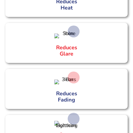
Reduces
Heat
Reduces
Glare
Reduces
Fading