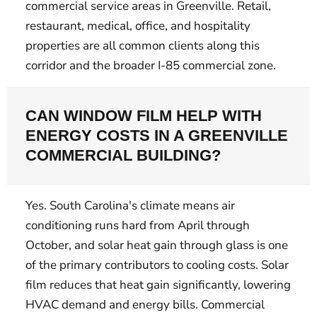
commercial service areas in Greenville. Retail,
restaurant, medical, office, and hospitality
properties are all common clients along this
corridor and the broader I-85 commercial zone.
CAN WINDOW FILM HELP WITH
ENERGY COSTS IN A GREENVILLE
COMMERCIAL BUILDING?
Yes. South Carolina's climate means air
conditioning runs hard from April through
October, and solar heat gain through glass is one
of the primary contributors to cooling costs. Solar
film reduces that heat gain significantly, lowering
HVAC demand and energy bills. Commercial