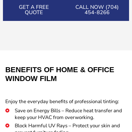
GET A FREE
CALL NOW (704)
QUOTE
454-8266
BENEFITS OF HOME & OFFICE
WINDOW FILM
Enjoy the everyday benefits of professional tinting:
Save on Energy Bills – Reduce heat transfer and
keep your HVAC from overworking.
Block Harmful UV Rays – Protect your skin and