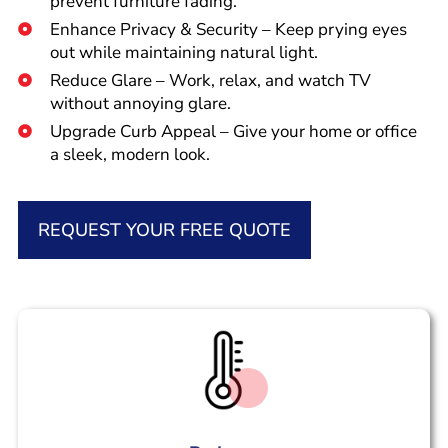
prevent furniture fading.
Enhance Privacy & Security – Keep prying eyes
out while maintaining natural light.
Reduce Glare – Work, relax, and watch TV
without annoying glare.
Upgrade Curb Appeal – Give your home or office
a sleek, modern look.
REQUEST YOUR FREE QUOTE