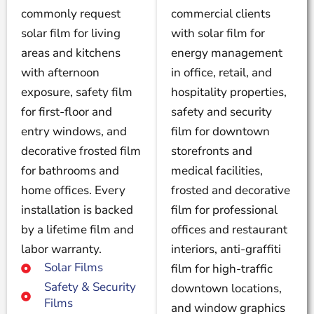
commonly request
commercial clients
solar film for living
with solar film for
areas and kitchens
energy management
with afternoon
in office, retail, and
exposure, safety film
hospitality properties,
for first-floor and
safety and security
entry windows, and
film for downtown
decorative frosted film
storefronts and
for bathrooms and
medical facilities,
home offices. Every
frosted and decorative
installation is backed
film for professional
by a lifetime film and
offices and restaurant
labor warranty.
interiors, anti-graffiti
Solar Films
film for high-traffic
Safety & Security
downtown locations,
Films
and window graphics