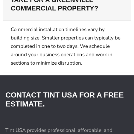
COMMERCIAL PROPERTY?
Commercial installation timelines vary by
building size. Smaller properties can typically be
completed in one to two days. We schedule
around your business operations and work in
sections to minimize disruption.
CONTACT TINT USA FOR A FREE
ESTIMATE.
Tint USA provides professional, affordable, and