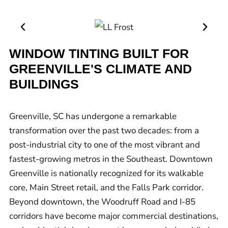
WINDOW TINTING BUILT FOR
GREENVILLE'S CLIMATE AND
BUILDINGS
Greenville, SC has undergone a remarkable
transformation over the past two decades: from a
post-industrial city to one of the most vibrant and
fastest-growing metros in the Southeast. Downtown
Greenville is nationally recognized for its walkable
core, Main Street retail, and the Falls Park corridor.
Beyond downtown, the Woodruff Road and I-85
corridors have become major commercial destinations,