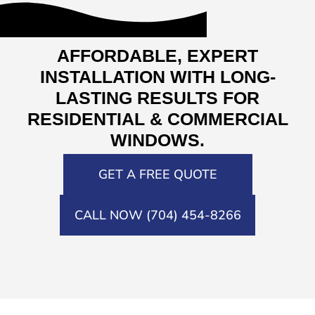
AFFORDABLE, EXPERT
INSTALLATION WITH LONG-
LASTING RESULTS FOR
RESIDENTIAL & COMMERCIAL
WINDOWS.
GET A FREE QUOTE
CALL NOW (704) 454-8266