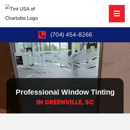
(704) 454-8266
Professional Window Tinting
IN GREENVILLE, SC