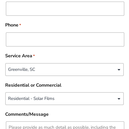
Phone
*
Service Area
*
Residential or Commercial
Comments/Message