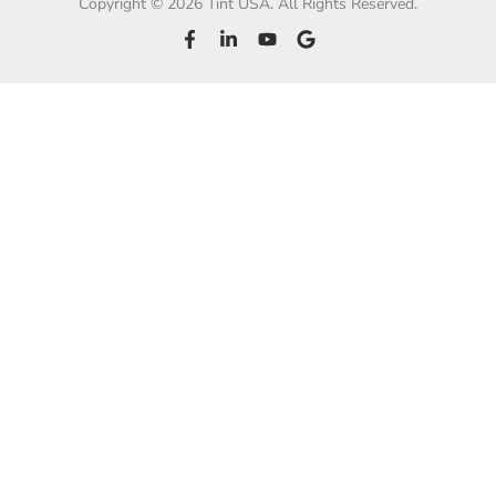
Copyright © 2026 Tint USA. All Rights Reserved.