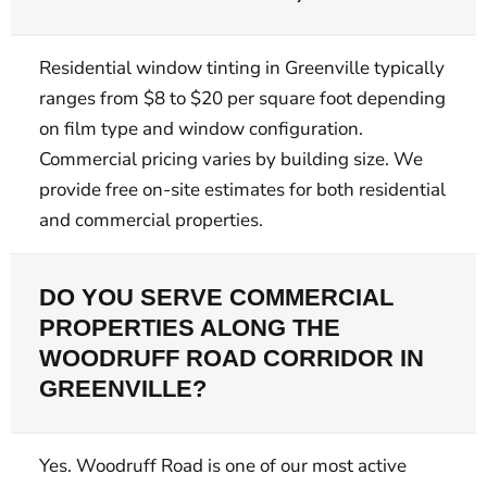
Residential window tinting in Greenville typically
ranges from $8 to $20 per square foot depending
on film type and window configuration.
Commercial pricing varies by building size. We
provide free on-site estimates for both residential
and commercial properties.
DO YOU SERVE COMMERCIAL
PROPERTIES ALONG THE
WOODRUFF ROAD CORRIDOR IN
GREENVILLE?
Yes. Woodruff Road is one of our most active