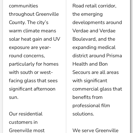
communities
Road retail corridor,
throughout Greenville
the emerging
County. The city’s
developments around
warm climate means
Verdae and Verdae
solar heat gain and UV
Boulevard, and the
exposure are year-
expanding medical
round concerns,
district around Prisma
particularly for homes
Health and Bon
with south or west-
Secours are all areas
facing glass that sees
with significant
significant afternoon
commercial glass that
sun.
benefits from
professional film
Our residential
solutions.
customers in
Greenville most
We serve Greenville