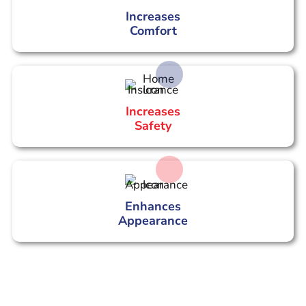
Increases
Comfort
Increases
Safety
Enhances
Appearance