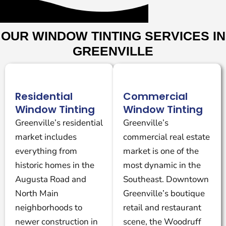
OUR WINDOW TINTING SERVICES IN
GREENVILLE
Residential
Commercial
Window Tinting
Window Tinting
Greenville’s residential
Greenville’s
market includes
commercial real estate
everything from
market is one of the
historic homes in the
most dynamic in the
Augusta Road and
Southeast. Downtown
North Main
Greenville’s boutique
neighborhoods to
retail and restaurant
newer construction in
scene, the Woodruff