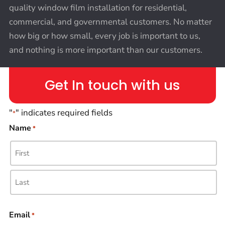
quality window film installation for residential,
commercial, and governmental customers. No matter
how big or how small, every job is important to us,
and nothing is more important than our customers.
Get In touch with us
"
" indicates required fields
*
Name
*
Email
*