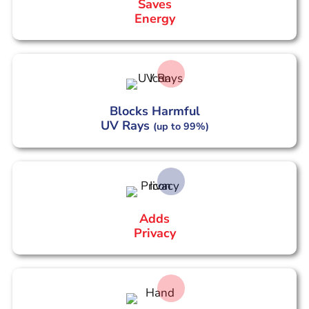
Saves
Energy
Blocks Harmful
UV Rays
(up to 99%)
Adds
Privacy