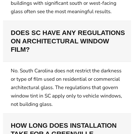
buildings with significant south or west-facing
glass often see the most meaningful results.
DOES SC HAVE ANY REGULATIONS
ON ARCHITECTURAL WINDOW
FILM?
No. South Carolina does not restrict the darkness
or type of film used on residential or commercial
architectural glass. The regulations that govern
window tint in SC apply only to vehicle windows,
not building glass.
HOW LONG DOES INSTALLATION
TAKE FOR A GREENVILLE