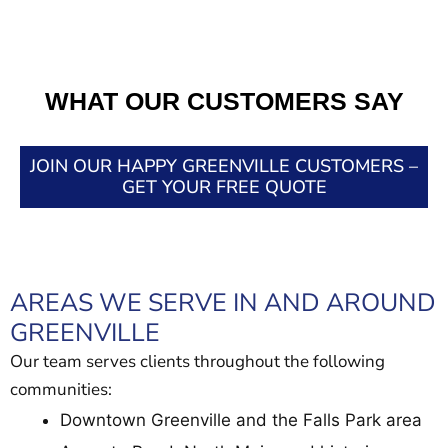
WHAT OUR CUSTOMERS SAY
JOIN OUR HAPPY GREENVILLE CUSTOMERS –
GET YOUR FREE QUOTE
AREAS WE SERVE IN AND AROUND
GREENVILLE
Our team serves clients throughout the following
communities:
Downtown Greenville and the Falls Park area