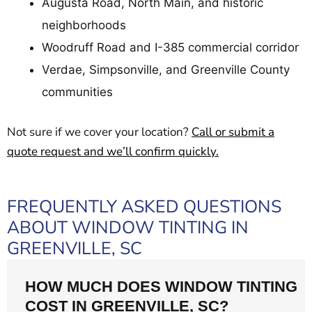
Augusta Road, North Main, and historic
neighborhoods
Woodruff Road and I-385 commercial corridor
Verdae, Simpsonville, and Greenville County
communities
Not sure if we cover your location?
Call or submit a
quote request and we’ll confirm quickly.
FREQUENTLY ASKED QUESTIONS
ABOUT WINDOW TINTING IN
GREENVILLE, SC
HOW MUCH DOES WINDOW TINTING
COST IN GREENVILLE, SC?