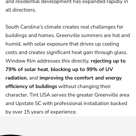
and residential development has expanded rapidly in
all directions.
South Carolina’s climate creates real challenges for
buildings and homes. Greenville summers are hot and
humid, with solar exposure that drives up cooling
costs and creates significant heat gain through glass.
Window film addresses this directly,
rejecting up to
79% of solar heat
,
blocking up to 99% of UV
radiation
, and
improving the comfort and energy
efficiency of buildings
without changing their
character. Tint USA serves the greater Greenville area
and Upstate SC with professional installation backed
by over 15 years of experience.