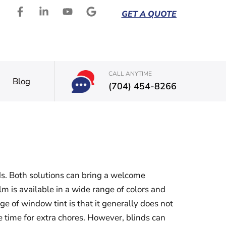
GET A QUOTE
CALL ANYTIME
Blog
(704) 454-8266
s. Both solutions can bring a welcome
 is available in a wide range of colors and
e of window tint is that it generally does not
 time for extra chores. However, blinds can