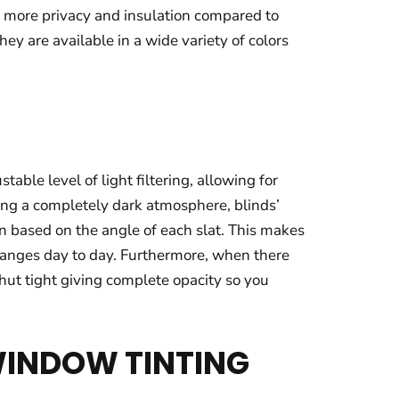
r more privacy and insulation compared to
ey are available in a wide variety of colors
ble level of light filtering, allowing for
ting a completely dark atmosphere, blinds’
on based on the angle of each slat. This makes
changes day to day. Furthermore, when there
hut tight giving complete opacity so you
WINDOW TINTING