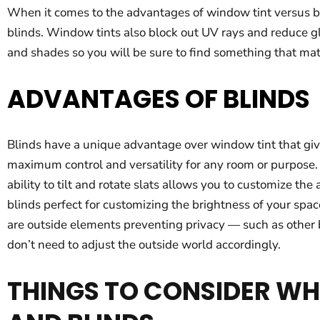
When it comes to the advantages of window tint versus bl
blinds. Window tints also block out UV rays and reduce gla
and shades so you will be sure to find something that mat
ADVANTAGES OF BLINDS
Blinds have a unique advantage over window tint that gives
maximum control and versatility for any room or purpose. I
ability to tilt and rotate slats allows you to customize t
blinds perfect for customizing the brightness of your spa
are outside elements preventing privacy — such as other b
don’t need to adjust the outside world accordingly.
THINGS TO CONSIDER W