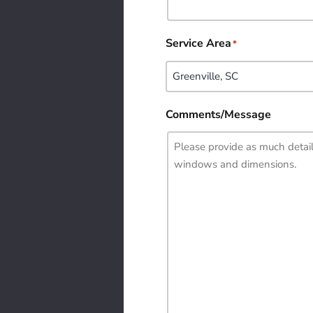
Service Area
*
Comments/Message