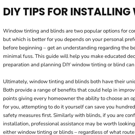
DIY TIPS FOR INSTALLIN
Window tinting and blinds are two popular options for con
but which is better for you depends on your personal prefe
before beginning – get an understanding regarding the be
minimal fuss. This guide will help you make educated dec
preparation and planning DIY window tinting or blind can
Ultimately, window tinting and blinds both have their uniq
Both provide a range of benefits that could help in improv
points giving every homeowner the ability to choose an opt
for you, attempting to do it yourself can save you hundred
safety measures first. Similarly with blinds, if you are c
installation, professional assistance may be worth looking
either window tinting or blinds – regardless of what route