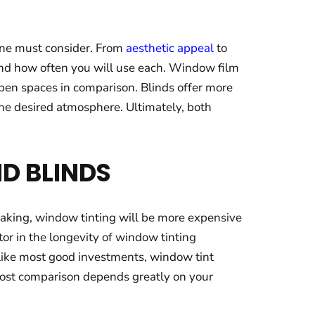
 one must consider. From
aesthetic appeal
to
 and how often you will use each. Window film
open spaces in comparison. Blinds offer more
 the desired atmosphere. Ultimately, both
D BLINDS
eaking, window tinting will be more expensive
or in the longevity of window tinting
 like most good investments, window tint
 cost comparison depends greatly on your