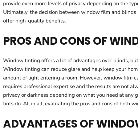
provide even more levels of privacy depending on the typ
Ultimately, the decision between window film and blinds 
offer high-quality benefits.
PROS AND CONS OF WIN
Window tinting offers a lot of advantages over blinds, but 
Window tinting can reduce glare and help keep your home c
amount of light entering a room. However, window film can
requires professional expertise and the results are not alw
privacy or darkness depending on what you need at any g
tints do. All in all, evaluating the pros and cons of both
ADVANTAGES OF WINDO