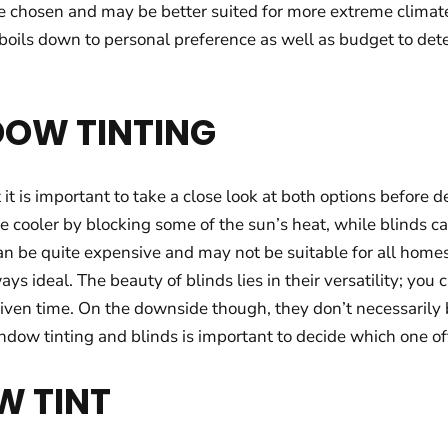
e chosen and may be better suited for more extreme climate
boils down to personal preference as well as budget to det
DOW TINTING
it is important to take a close look at both options before d
ooler by blocking some of the sun’s heat, while blinds can o
 be quite expensive and may not be suitable for all homes.
ays ideal. The beauty of blinds lies in their versatility; yo
iven time. On the downside though, they don’t necessarily
 window tinting and blinds is important to decide which one 
W TINT