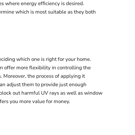
s where energy efficiency is desired.
ermine which is most suitable as they both
eciding which one is right for your home.
ffer more flexibility in controlling the
 Moreover, the process of applying it
u can adjust them to provide just enough
 block out harmful UV rays as well as window
offers you more value for money.