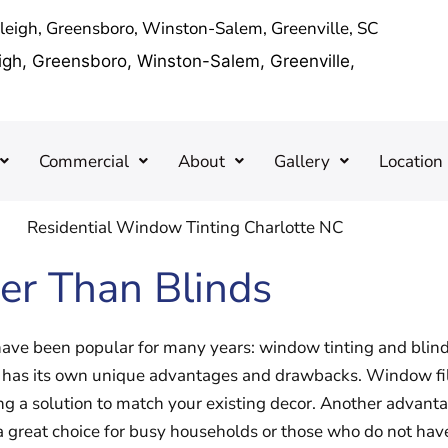
aleigh, Greensboro, Winston-Salem, Greenville, SC
eigh, Greensboro, Winston-Salem, Greenville,
Commercial
About
Gallery
Location
er Than Blinds
ve been popular for many years: window tinting and blind
so has its own unique advantages and drawbacks. Window film
ng a solution to match your existing decor. Another advantag
great choice for busy households or those who do not have