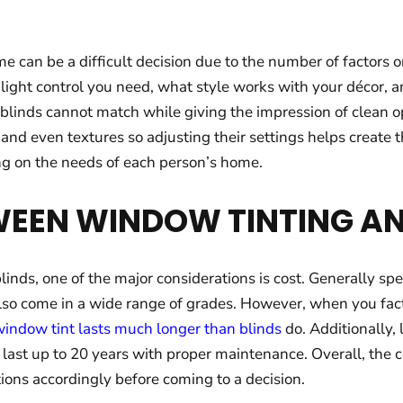
 can be a difficult decision due to the number of factors
h light control you need, what style works with your décor,
at blinds cannot match while giving the impression of clean 
 and even textures so adjusting their settings helps create
ng on the needs of each person’s home.
EEN WINDOW TINTING AN
nds, one of the major considerations is cost. Generally sp
 also come in a wide range of grades. However, when you fact
indow tint lasts much longer than blinds
do. Additionally,
 last up to 20 years with proper maintenance. Overall, the
ions accordingly before coming to a decision.