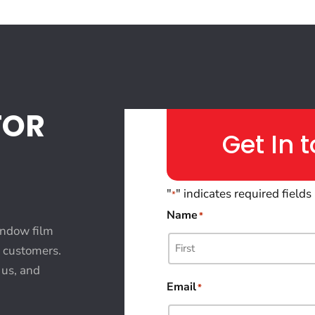
FOR
Get In 
"
" indicates required fields
*
Name
*
indow film
l customers.
 us, and
Email
*