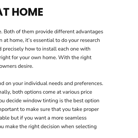
 AT HOME
e. Both of them provide different advantages
 at home, it’s essential to do your research
d precisely how to install each one with
right for your own home. With the right
eowners desire.
end on your individual needs and preferences.
nally, both options come at various price
you decide window tinting is the best option
 important to make sure that you take proper
ilable but if you want a more seamless
 you make the right decision when selecting