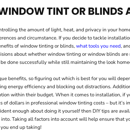
G WINDOW TINT OR BLINDS
trolling the amount of light, heat, and privacy in your hom
rences and circumstance. If you decide to tackle installation
nefits of window tinting or blinds,
what tools you need
, an
isions about whether window tinting or window blinds are 
 be done successfully while still maintaining the look hom
ue benefits, so figuring out which is best for you will dep
ing energy efficiency and blocking out distractions. Additio
ion within their budget. When it comes to installation, if 
s of dollars in professional window tinting costs – but it’s
onfident enough about doing it yourself then DIY tips are ava
 into. Taking all factors into account will help ensure that
 you end up taking!