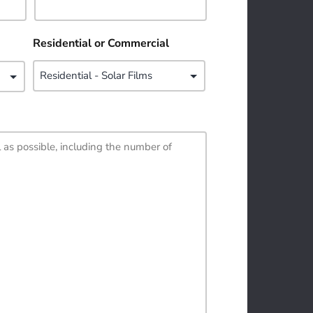
Residential or Commercial