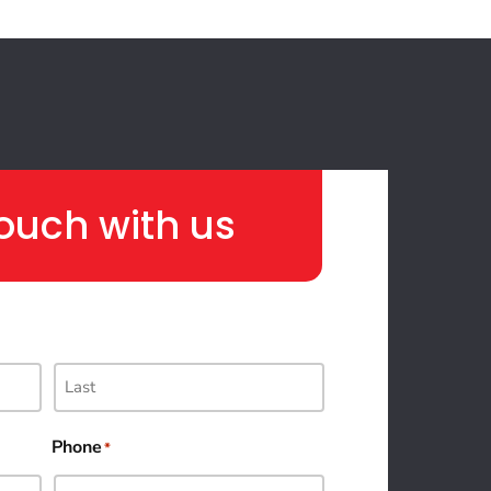
touch with us
Phone
*