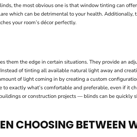
inds, the most obvious one is that window tinting can offe
re which can be detrimental to your health. Additionally, th
ches your room’s décor perfectly.
 them the edge in certain situations. They provide an adjusta
nstead of tinting all available natural light away and crea
he amount of light coming in by creating a custom configurati
ce to exactly what’s comfortable and preferable, even if it 
uildings or construction projects — blinds can be quickly s
HEN CHOOSING BETWEEN 