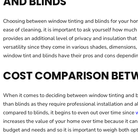
AND BLINDS
Choosing between window tinting and blinds for your home
ease of cleaning, it is important to ask yourself how muc
provides an additional level of privacy and insulation th
versatility since they come in various shades, dimensions,
window tint and blinds have their pros and cons dependi
COST COMPARISON BETW
When it comes to deciding between window tinting and bli
than blinds as they require professional installation and
compared to blinds, it begins to even out over time since
w
increases the value of your home over time because it can
budget and needs and so it is important to weigh both opt