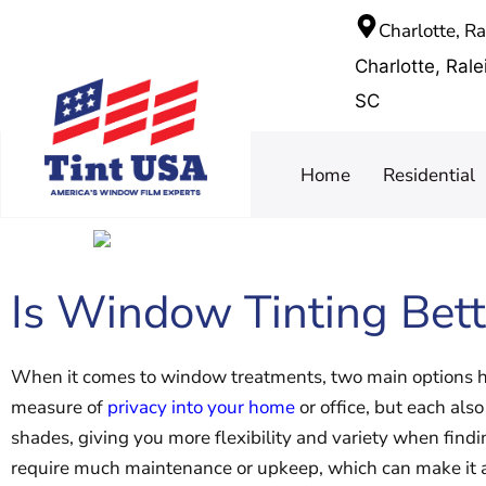
Charlotte, R
Charlotte, Ral
SC
Home
Residential
Is Window Tinting Bett
When it comes to window treatments, two main options ha
measure of
privacy into your home
or office, but each al
shades, giving you more flexibility and variety when findi
require much maintenance or upkeep, which can make it a 