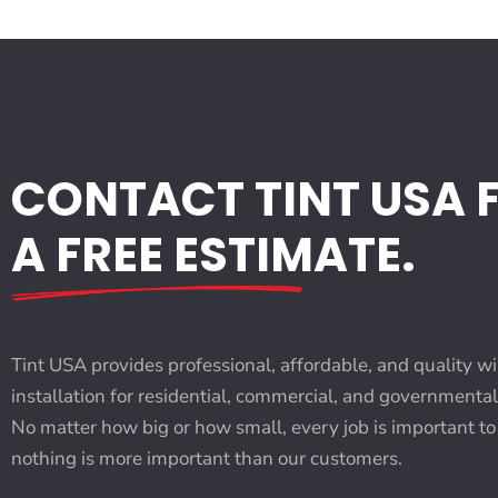
CONTACT TINT USA 
A FREE ESTIMATE.
Tint USA provides professional, affordable, and quality w
installation for residential, commercial, and governmenta
No matter how big or how small, every job is important to
nothing is more important than our customers.