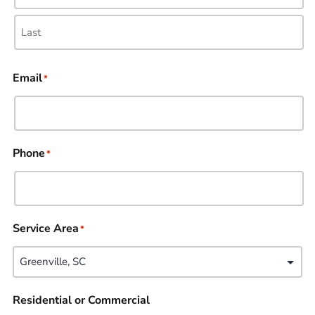
Email
*
Phone
*
Service Area
*
Residential or Commercial