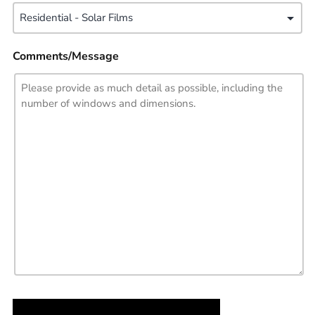
Comments/Message