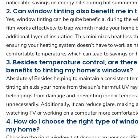
noticeable savings on energy bills during hot summer m
2. Can window tinting also benefit me in 
Yes, window tinting can be quite beneficial during the 
film works effectively to trap warmth inside your home b
additional layer of insulation. This minimizes heat loss
ensuring your heating system doesn’t have to work as ha
comfortable temperature, which can lead to savings on he
3. Besides temperature control, are there
benefits to tinting my home’s windows?
Absolutely! Besides helping to maintain a consistent t
tinting shields your home from the sun’s harmful UV ray
belongings from damage and preventing indoor temperat
unnecessarily. Additionally, it can reduce glare, making ac
watching TV or working on a computer more comfortabl
4. How do I choose the right type of windo
my home?
Choosing the right window tint depends on your specific 