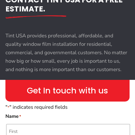
ESTIMATE.
Tint USA provides professional, affordable, and
quality window film installation for residential,
commercial, and governmental customers. No matter
how big or how small, every job is important to us,
and nothing is more important than our customers.
Get In touch with us
"
" indicates required fields
*
Name
*