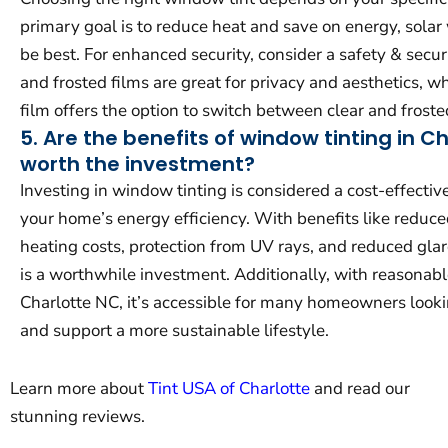
primary goal is to reduce heat and save on energy, sola
be best. For enhanced security, consider a safety & securi
and frosted films are great for privacy and aesthetics, 
film offers the option to switch between clear and frost
5. Are the benefits of window tinting in C
worth the investment?
Investing in window tinting is considered a cost-effecti
your home’s energy efficiency. With benefits like reduc
heating costs, protection from UV rays, and reduced gla
is a worthwhile investment. Additionally, with reasonable
Charlotte NC, it’s accessible for many homeowners look
and support a more sustainable lifestyle.
Learn more about
Tint USA of Charlotte
and read our
stunning reviews.