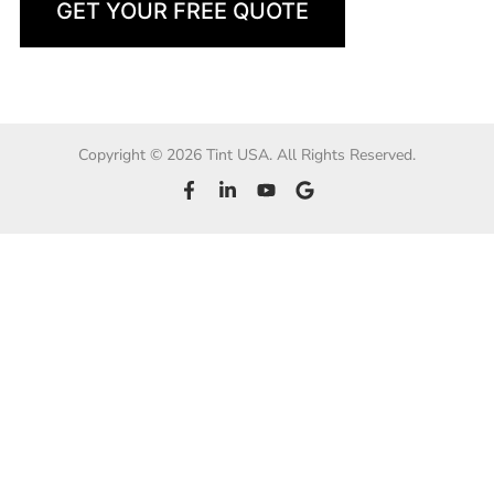
GET YOUR FREE QUOTE
Copyright © 2026 Tint USA. All Rights Reserved.