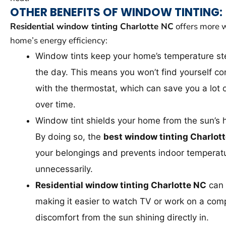
OTHER BENEFITS OF WINDOW TINTING:
Residential window tinting Charlotte NC
offers more w
home’s energy efficiency:
Window tints keep your home’s temperature s
the day. This means you won’t find yourself con
with the thermostat, which can save you a lot
over time.
Window tint shields your home from the sun’s 
By doing so, the
best window tinting Charlot
your belongings and prevents indoor temperatu
unnecessarily.
Residential window tinting Charlotte NC
can 
making it easier to watch TV or work on a com
discomfort from the sun shining directly in.