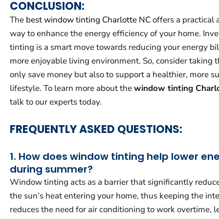
CONCLUSION:
The
best window tinting Charlotte NC
offers a practical 
way to enhance the energy efficiency of your home. Inv
tinting is a smart move towards reducing your energy bil
more enjoyable living environment. So, consider taking th
only save money but also to support a healthier, more s
lifestyle. To learn more about the
window tinting Charl
talk to our experts today.
FREQUENTLY ASKED QUESTIONS:
1. How does window tinting help lower en
during summer?
Window tinting acts as a barrier that significantly redu
the sun’s heat entering your home, thus keeping the inter
reduces the need for air conditioning to work overtime, l