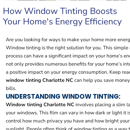
How Window Tinting Boosts
Your Home's Energy Efficiency
Are you looking for ways to make your home more energy
Window tinting is the right solution for you. This simple
process can have a significant impact on your home’s ener
not only provides numerous benefits for your home’s inte
a positive impact on your energy consumption. Keep rea
window tinting Charlotte NC
can help you save money o
bills.
UNDERSTANDING WINDOW TINTING:
Window tinting Charlotte NC
involves placing a slim la
your windows. This film can vary in how dark or light it 
control how much privacy you have and how bright you
sunlight. People often think of window tinting as a way 