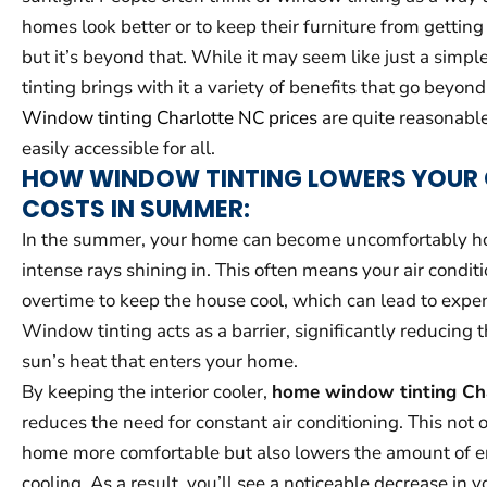
homes look better or to keep their furniture from gettin
but it’s beyond that. While it may seem like just a simp
tinting brings with it a variety of benefits that go beyond
Window tinting Charlotte NC prices
are quite reasonable
easily accessible for all.
HOW WINDOW TINTING LOWERS YOUR
COSTS IN SUMMER:
In the summer, your home can become uncomfortably hot
intense rays shining in. This often means your air condit
overtime to keep the house cool, which can lead to expen
Window tinting acts as a barrier, significantly reducing 
sun’s heat that enters your home.
By keeping the interior cooler,
home window tinting Ch
reduces the need for constant air conditioning. This not
home more comfortable but also lowers the amount of e
cooling. As a result, you’ll see a noticeable decrease in y