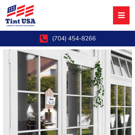
(704) 454-8266