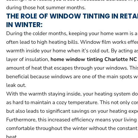
during those hot summer months.
THE ROLE OF WINDOW TINTING IN RETA
IN WINTER:
During the colder months, keeping your home warm is a pr
often lead to high heating bills. Window film works effec
warmth inside your home when it’s cold out. By acting as
layer of insulation,
home window tinting Charlotte NC
amount of heat that escapes through your windows. This 
beneficial because windows are one of the main spots w
leak out.
With the warmth staying inside, your heating system do
as hard to maintain a cozy temperature. This not only c
but also leads to significant savings on your heating exp
Furthermore, this increased efficiency means your livin
comfortable throughout the winter without the constant 
heat.